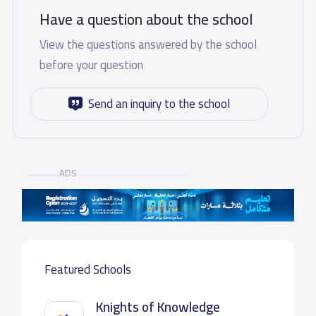
Have a question about the school
View the questions answered by the school
before your question
Send an inquiry to the school
ADS
Featured Schools
Knights of Knowledge