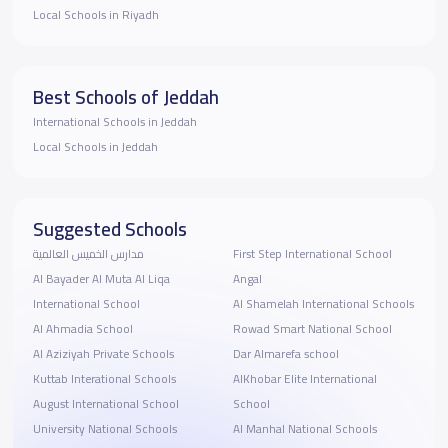
Local Schools in Riyadh
Best Schools of Jeddah
International Schools in Jeddah
Local Schools in Jeddah
Suggested Schools
مدارس الخميس العالمية
First Step International School
‪Al Bayader Al Muta Al Liqa
Angal
International School
Al Shamelah International Schools
Al Ahmadia School
Rowad Smart National School
Al Aziziyah Private Schools
Dar Almarefa school
Kuttab Interational Schools
AlKhobar Elite International
August International School
School
University National Schools
Al Manhal National Schools