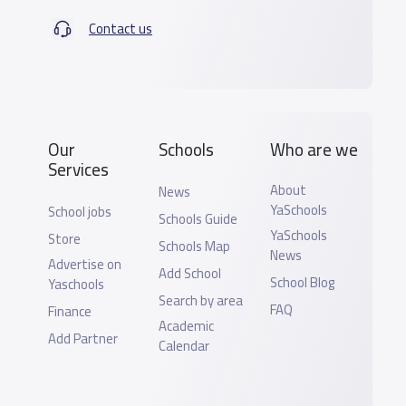
Contact us
Our
Schools
Who are we
Services
About
News
YaSchools
School jobs
Schools Guide
YaSchools
Store
Schools Map
News
Advertise on
Add School
School Blog
Yaschools
Search by area
FAQ
Finance
Academic
Add Partner
Calendar