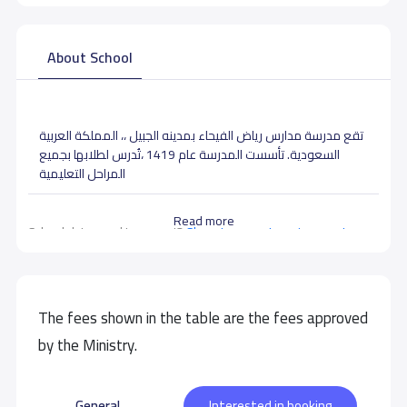
About School
تقع مدرسة مدارس رياض الفيحاء بمدينه الجبيل ،، المملكة العربية
السعودية. تأسست المدرسة عام 1419 ،تُدرس لطلابها بجميع
المراحل التعليمية
Read more
School data need to correct?
Share to correct any inaccurate
data
The fees shown in the table are the fees approved
by the Ministry.
General
Interested in booking