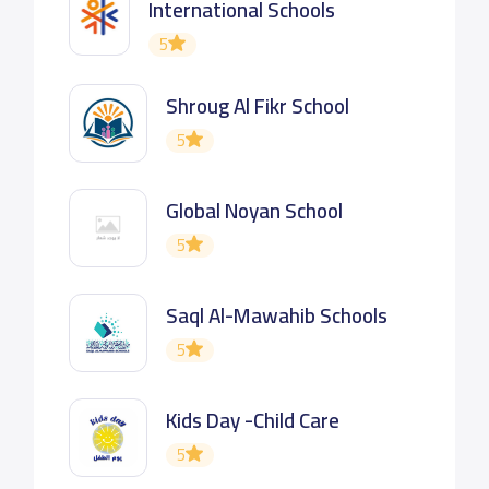
International Schools
5
Shroug Al Fikr School
5
Global Noyan School
5
Saql Al-Mawahib Schools
5
Kids Day -Child Care
5