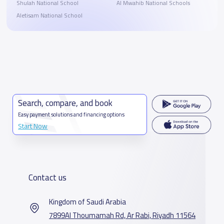
Shulah National School
Al Mwahib National Schools
Aletisam National School
Search, compare, and book
Easy payment solutions and financing options
Start Now
Contact us
Kingdom of Saudi Arabia
7899Al Thoumamah Rd, Ar Rabi, Riyadh 11564