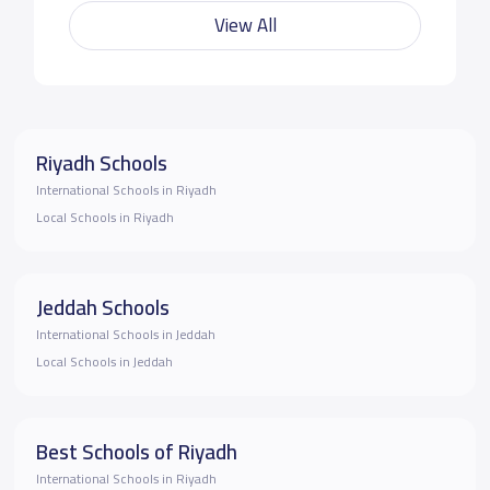
View All
Riyadh Schools
International Schools in Riyadh
Local Schools in Riyadh
Jeddah Schools
International Schools in Jeddah
Local Schools in Jeddah
Best Schools of Riyadh
International Schools in Riyadh