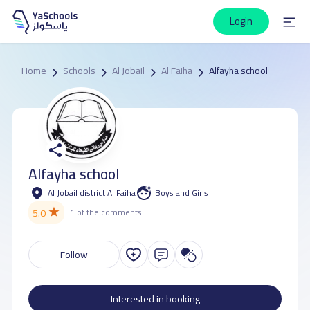
Login
Home
Schools
Al Jobail
Al Faiha
Alfayha school
Alfayha school
Al Jobail district Al Faiha
Boys and Girls
★
5.0
1 of the comments
Follow
Interested in booking