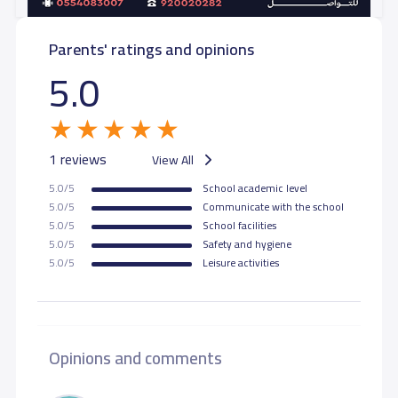
Parents' ratings and opinions
GRADE 11
24,000 S.R
5.0
GRADE 12
24,000 S.R
1 reviews
View All
5.0/5
School academic level
5.0/5
Communicate with the school
5.0/5
School facilities
5.0/5
Safety and hygiene
5.0/5
Leisure activities
Opinions and comments