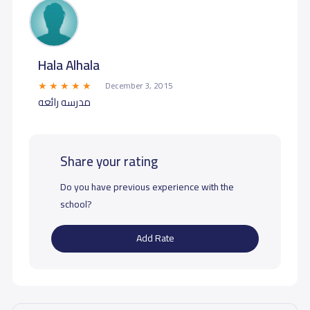
Hala Alhala
December 3, 2015
مدرسه رائعه
Share your rating
Do you have previous experience with the
school?
Add Rate