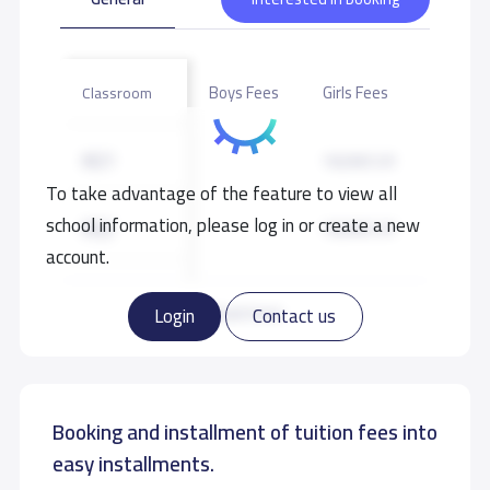
Boys Fees
Girls Fees
Classroom
KG1
18,000 S.R
To take advantage of the feature to view all
school information, please log in or create a new
KG2
18,000 S.R
account.
KG3
18,000 S.R
Read more
Login
Contact us
GRADE 1
20,000 S.R
Booking and installment of tuition fees into
GRADE 2
20,000 S.R
easy installments.