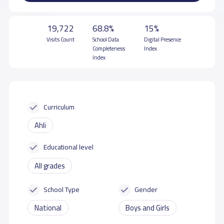
19,722
68.8%
15%
Visits Count
School Data
Digital Presence
Completeness
Index
Index
Curriculum
Ahli
Educational level
All grades
School Type
Gender
National
Boys and Girls