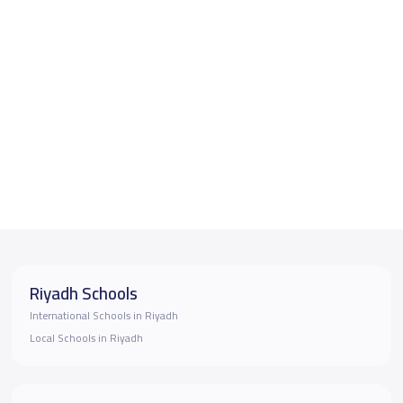
Riyadh Schools
International Schools in Riyadh
Local Schools in Riyadh