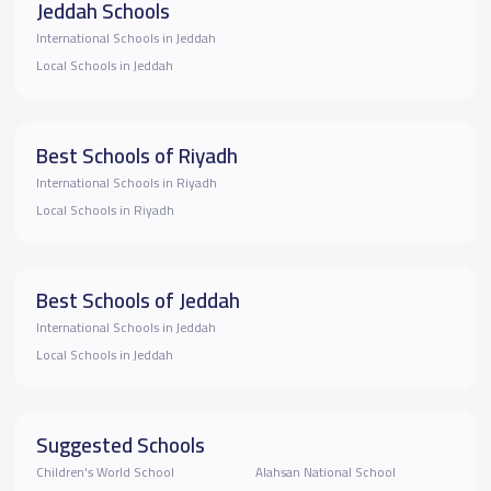
Jeddah Schools
International Schools in Jeddah
Local Schools in Jeddah
Best Schools of Riyadh
International Schools in Riyadh
Local Schools in Riyadh
Best Schools of Jeddah
International Schools in Jeddah
Local Schools in Jeddah
Suggested Schools
Children's World School
Alahsan National School