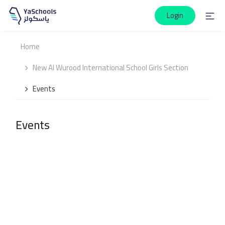
Login
Home
New Al Wurood International School Girls Section
Events
Events