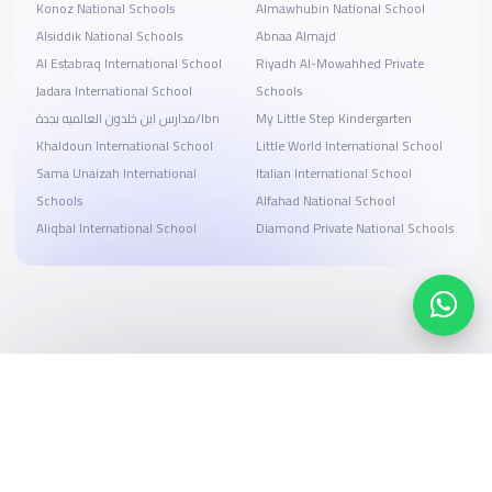
Konoz National Schools
Almawhubin National School
Alsiddik National Schools
Abnaa Almajd
Al Estabraq International School
Riyadh Al-Mowahhed Private
Jadara International School
Schools
مدارس ابن خلدون العالميه بجدة/Ibn
My Little Step Kindergarten
Khaldoun International School
Little World International School
Sama Unaizah International
Italian International School
Schools
Alfahad National School
Aliqbal International School
Diamond Private National Schools
Search, compare, and book
Easy payment solutions and financing options
Start Now