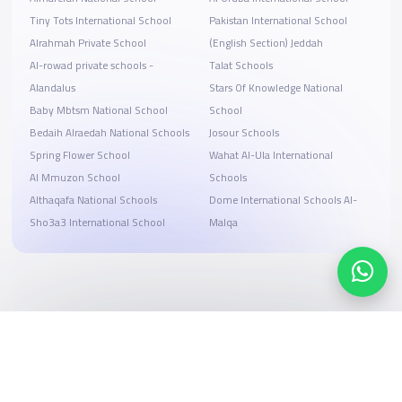
Tiny Tots International School
Pakistan International School
Alrahmah Private School
(English Section) Jeddah
Al-rowad private schools -
Talat Schools
Alandalus
Stars Of Knowledge National
Baby Mbtsm National School
School
Bedaih Alraedah National Schools
Josour Schools
Spring Flower School
Wahat Al-Ula International
Al Mmuzon School
Schools
Althaqafa National Schools
Dome International Schools Al-
Sho3a3 International School
Malqa
Search, compare, and book