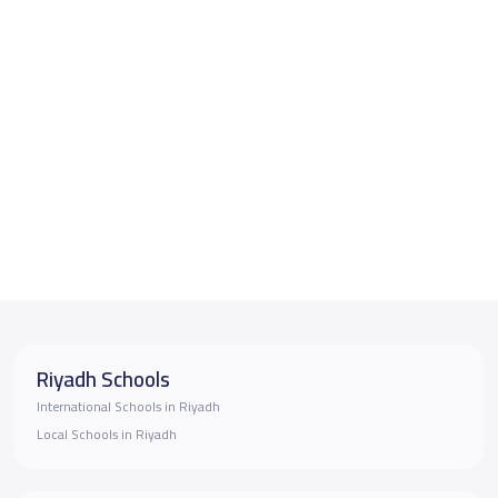
Riyadh Schools
International Schools in Riyadh
Local Schools in Riyadh