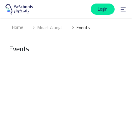
Login
Home
Mnart Alanjal
Events
Events