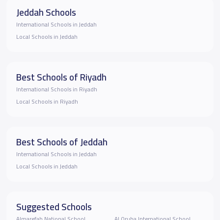
Jeddah Schools
International Schools in Jeddah
Local Schools in Jeddah
Best Schools of Riyadh
International Schools in Riyadh
Local Schools in Riyadh
Best Schools of Jeddah
International Schools in Jeddah
Local Schools in Jeddah
Suggested Schools
Almarefah National School
Al Oruba International School