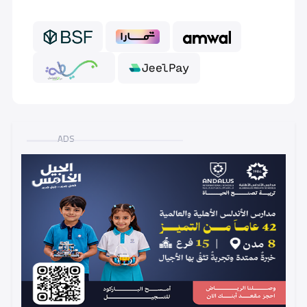
GRADE 6
11,000 S.R
ADS