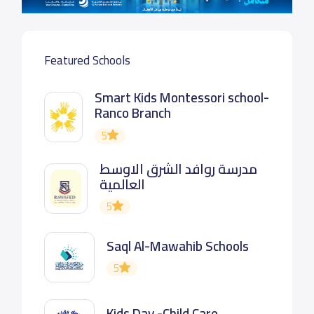
Featured Schools
Smart Kids Montessori school-
Ranco Branch
5
مدرسة روافد الشرق الاوسط
العالمية
5
Saql Al-Mawahib Schools
5
Kids Day -Child Care