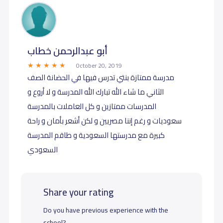
أبو عبدالرحمن خطاب
October 20, 2019
مدرسة ممتازة بنتي تدرس فيها في الحضانة الصف
الثاني ما شاء الله تبارك الله المدرسة و لا أروع و
المدرسات ممتازين و كل العاملات بالمدرسة
سعوديات و رغم إننا مصريين و لكن أشعر بأمان و راحة
كبيرة مع مدرستها السعودية و طاقم المدرسة
السعودي
Share your rating
Do you have previous experience with the
school?