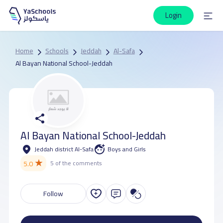
Login
Home
Schools
Jeddah
Al-Safa
Al Bayan National School-Jeddah
Al Bayan National School-Jeddah
Jeddah district Al-Safa
Boys and Girls
★
5.0
5 of the comments
Follow