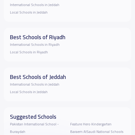
International Schools in Jeddah
Local Schools in Jeddah
Best Schools of Riyadh
International Schools in Riyadh
Local Schools in Riyadh
Best Schools of Jeddah
International Schools in Jeddah
Local Schools in Jeddah
Suggested Schools
Pakistan International School -
Feature Hero Kindergarten
Buraydah
Baraem AlSaudi National Schools