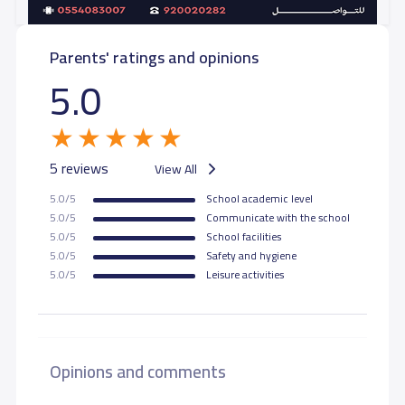
Parents' ratings and opinions
5.0
5 reviews
View All
5.0/5
School academic level
5.0/5
Communicate with the school
5.0/5
School facilities
5.0/5
Safety and hygiene
5.0/5
Leisure activities
Opinions and comments