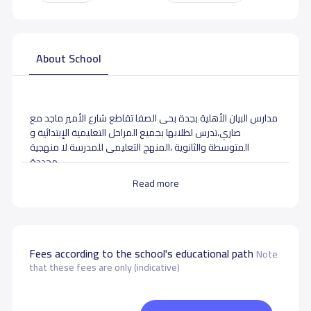
About School
مدارس البيان الأهلية بجدة بحى الصفا تقاطع شارع الأمير ماجد مع
صاري،تدرس لطلابها بجميع المراحل التعليمية الإبتدائية و
المتوسطة والثانوية ،المنهج التعليمى للمدرسة لا منهجية
محددة.
Read more
School data need to correct?
Share to correct any inaccurate
data
Fees according to the school's educational path
Note
that these fees are only (indicative)