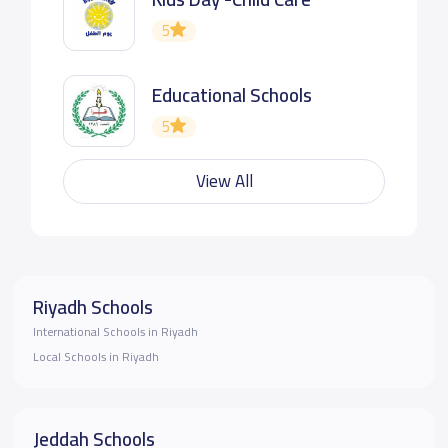
5
Educational Schools
5
View All
Riyadh Schools
International Schools in Riyadh
Local Schools in Riyadh
Jeddah Schools