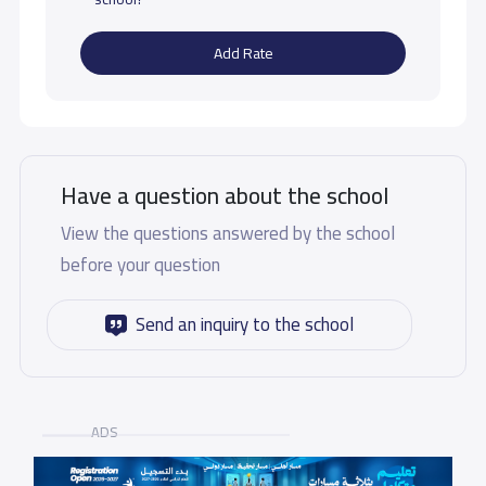
Add Rate
Have a question about the school
View the questions answered by the school
before your question
Send an inquiry to the school
ADS