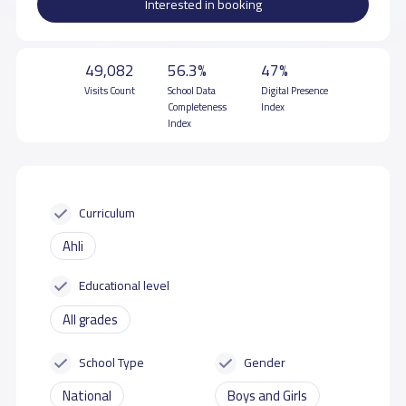
Interested in booking
49,082
56.3%
47%
Visits Count
School Data
Digital Presence
Completeness
Index
Index
Curriculum
Ahli
Educational level
All grades
School Type
Gender
National
Boys and Girls