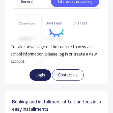
General
Interested in booking
Boys Fees
Girls Fees
Classroom
GRADE 1
11,000 S.R
To take advantage of the feature to view all
school information, please log in or create a new
GRADE 2
11,000 S.R
account.
GRADE 3
11,000 S.R
Read more
Login
Contact us
GRADE 4
11,000 S.R
Booking and installment of tuition fees into
GRADE 5
11,000 S.R
easy installments.