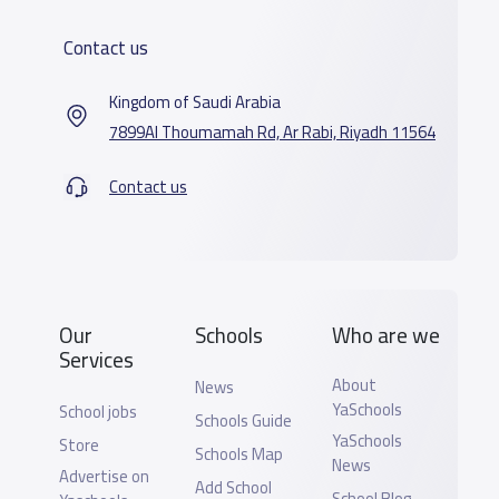
Contact us
Kingdom of Saudi Arabia
7899Al Thoumamah Rd, Ar Rabi, Riyadh 11564
Contact us
Our
Schools
Who are we
Services
About
News
YaSchools
School jobs
Schools Guide
YaSchools
Store
Schools Map
News
Advertise on
Add School
School Blog