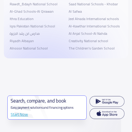
Rawdt_Bdayh National School
Saad National Schools - Khobar
Al-Ghad Schools-Al Qirawan
Al Safwa
Ithra Education
Jeel Alnada International schools
Iqra Pakistan National School
Al-Kawthar International Schools
مدارس ابن رشد الجزيرة
Al Anjal School-Al Nahda
Riyadh Albayan
Creativity National school
Alnooor National School
The Children's Garden School
Search, compare, and book
Easy payment solutions and financing options
Start Now