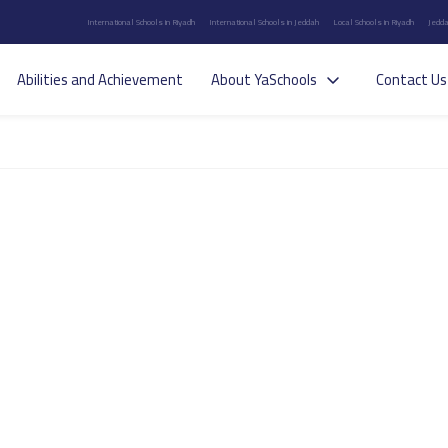
International Schools in Riyadh
International Schools in Jeddah
Local Schools in Riyadh
Jedda
Abilities and Achievement
About YaSchools
Contact Us