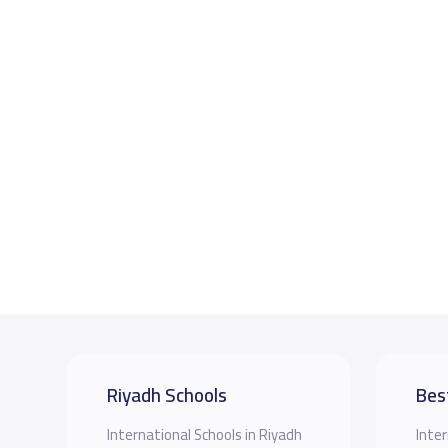
Riyadh Schools
Bes
International Schools in Riyadh
Inter