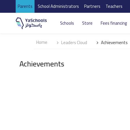
Parents
School Administrators
Partners
Teachers
Schools
Store
Fees financing
Home
Leaders Cloud
Achievements
Achievements