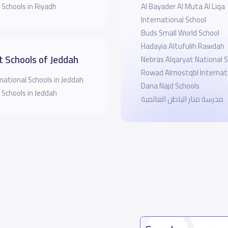
 Schools in Riyadh
‪Al Bayader Al Muta Al Liqa
International School
Buds Small World School
Hadayia Altufulih Rawdah
t Schools of Jeddah
Nebras Alqaryat National 
Rowad Almostqbl Internati
national Schools in Jeddah
Dana Najd Schools
 Schools in Jeddah
مدرسة منار الباطن العالمية