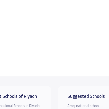
t Schools of Riyadh
Suggested Schools
national Schools in Riyadh
Aroqi national school