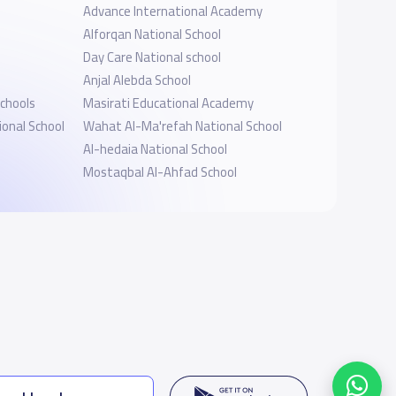
Advance International Academy
Alforqan National School
Day Care National school
Anjal Alebda School
Schools
Masirati Educational Academy
onal School
Wahat Al-Ma'refah National School
Al-hedaia National School
Mostaqbal Al-Ahfad School