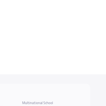
Multinational School