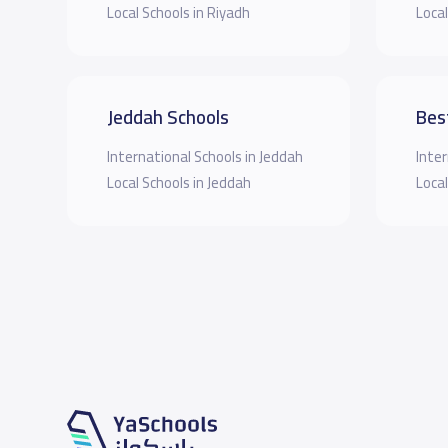
Local Schools in Riyadh
Local
Jeddah Schools
Bes
International Schools in Jeddah
Inter
Local Schools in Jeddah
Local