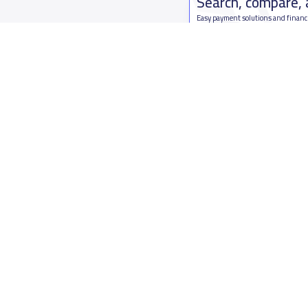
Search, compare,
Easy payment solutions and financ
Start Now
Who are we
Contact us
About YaSchools
Kingdom o
YaSchools News
7899Al Th
School Blog
Contact u
FAQ