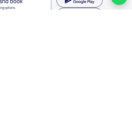
 and book
ing options
f Saudi Arabia
oumamah Rd, Ar Rabi, Riyadh 11564
s