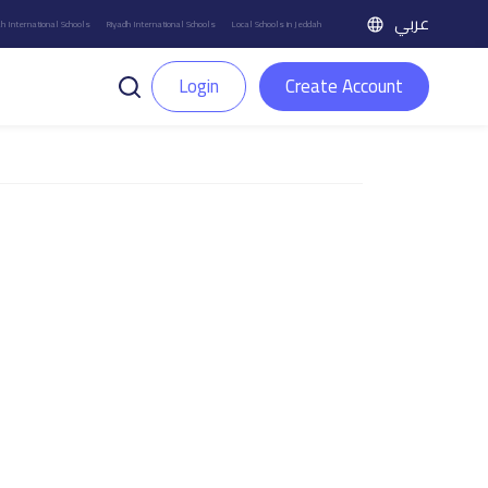
عربي
h International Schools
Riyadh International Schools
Local Schools in Jeddah
Login
Create Account