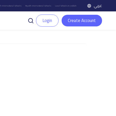
عربي
h International Schools
Riyadh International Schools
Local Schools in Jeddah
Login
Create Account