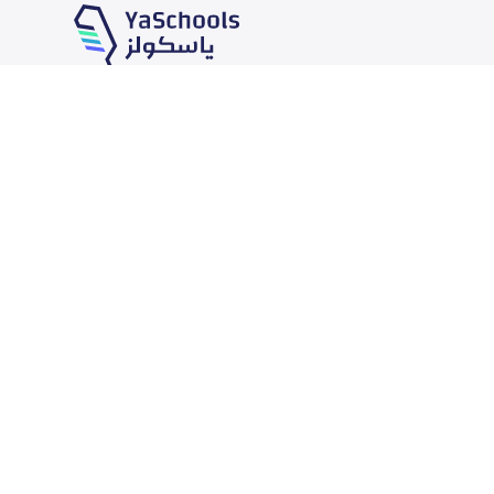
Our Services
Schools
School jobs
News
Store
Schools Guide
Advertise on Yaschools
Schools Map
Finance
Add School
Add Partner
Search by area
Academic Calendar