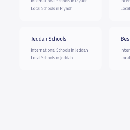
International Schools in Riyadh
Inter
Local Schools in Riyadh
Local
Jeddah Schools
Bes
International Schools in Jeddah
Inter
Local Schools in Jeddah
Local