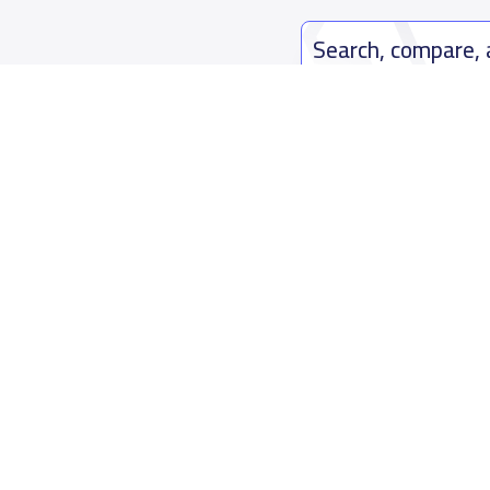
Search, compare,
Easy payment solutions and financ
Start Now
Who are we
Contact us
About YaSchools
Kingdom o
YaSchools News
7899Al Th
School Blog
Contact u
FAQ