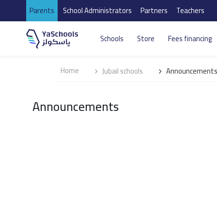
Parents
School Administrators
Partners
Teachers
Schools
Store
Fees financing
Home
Jubail schools
Announcement
Announcements