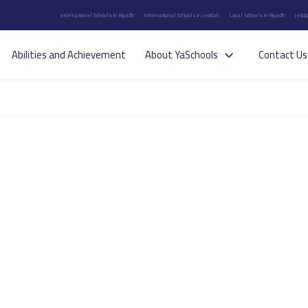
International Schools in Riyadh
International Schools in Jeddah
Local Schools in Riyadh
Jedda
Abilities and Achievement
About YaSchools
Contact Us
s