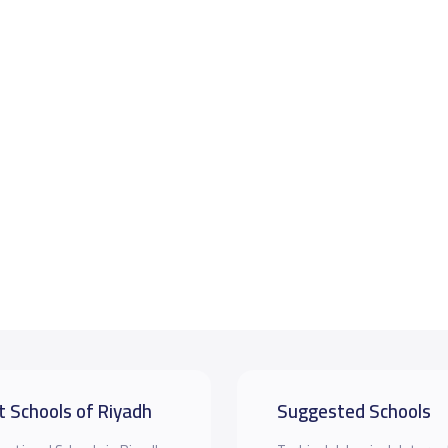
t Schools of Riyadh
Suggested Schools