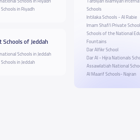
national Schools in Riyadh
Tarbiyah Islamiyah Interna
 Schools in Riyadh
Schools
Intilaka Schools - Al Rabie
Imam Shafi'i Private Schoo
Schools of the National Ed
t Schools of Jeddah
Fountains
Dar Alfikr School
national Schools in Jeddah
Dar Al - Hijra Nationals Sch
 Schools in Jeddah
Assawlatiah National Scho
Al Maarif Schools- Najran