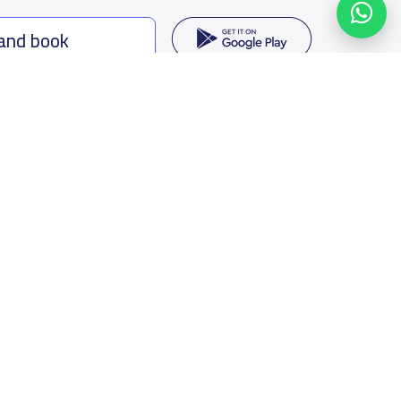
 and book
ing options
f Saudi Arabia
oumamah Rd, Ar Rabi, Riyadh 11564
s