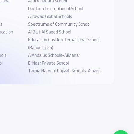
tional
Ajial Alhadara School
Dar Jana International School
Arrowad Global Schools
ls
Spectrums of Community School
ucation
Al Bait Al Saeed School
Education Castle International School
(Banoo Iqraa)
ools
AlAndalus Schools-AlManar
ol
El Nasr Private School
Tarbia Namouthajiyah Schools-Alnarjis