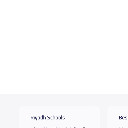
Riyadh Schools
Bes