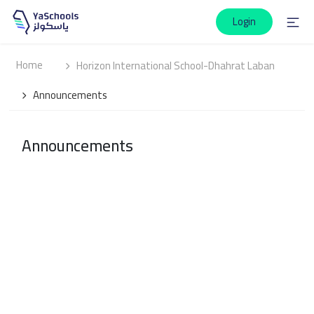
Login
Home
Horizon International School-Dhahrat Laban
Announcements
Announcements