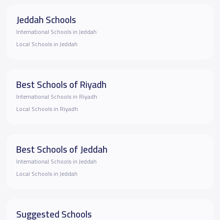
Jeddah Schools
International Schools in Jeddah
Local Schools in Jeddah
Best Schools of Riyadh
International Schools in Riyadh
Local Schools in Riyadh
Best Schools of Jeddah
International Schools in Jeddah
Local Schools in Jeddah
Suggested Schools