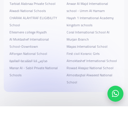
Tarbiat Alabnaa Private School
Anwar Al Majd International
Alwadi National Schools
school - Umm Al Hamam
CHARAK ALAHTRAF ELIGIBILITY
Hayah 1 International Academy
School
kingdom schools
Ellesmere college Riyadh
Coral International School Al
Al Moktashef International
Murjan Branch
School-Downtown
Mayas International School
Alforqan National School
First civil Koranic Girls
مدارس لانا المتقدمة العالمية
Almoktashef International School
Manar Al - Sabil Private National
Rowad Aleajaz National School
Schools
Almostaqbal Alwaeed National
School