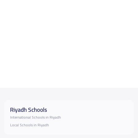
Riyadh Schools
International Schools in Riyadh
Local Schools in Riyadh