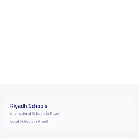
Riyadh Schools
International Schools in Riyadh
Local Schools in Riyadh