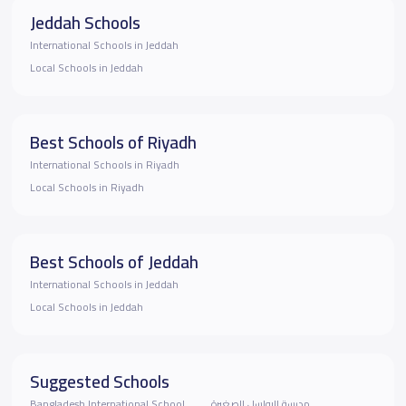
Jeddah Schools
International Schools in Jeddah
Local Schools in Jeddah
Best Schools of Riyadh
International Schools in Riyadh
Local Schools in Riyadh
Best Schools of Jeddah
International Schools in Jeddah
Local Schools in Jeddah
Suggested Schools
‏‎Bangladesh International School
مدرسة البواسل الصغيرة