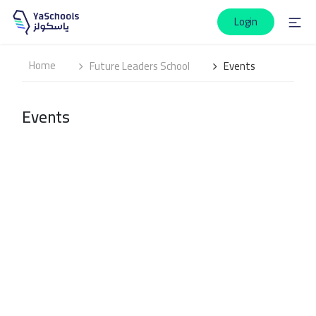
Login
Home
Future Leaders School
Events
Events