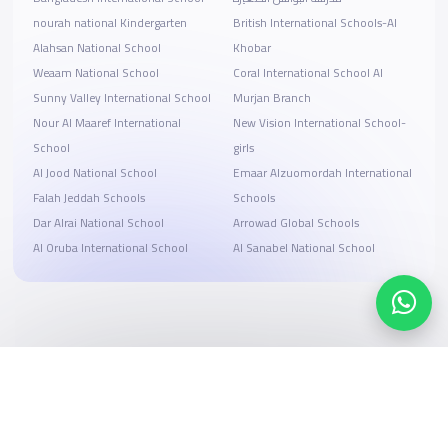
nourah national Kindergarten
British International Schools-Al
Alahsan National School
Khobar
Weaam National School
Coral International School Al
Sunny Valley International School
Murjan Branch
Nour Al Maaref International
New Vision International School-
School
girls
Al Jood National School
Emaar Alzuomordah International
Falah Jeddah Schools
Schools
Dar Alrai National School
Arrowad Global Schools
Al Oruba International School
Al Sanabel National School
Search, compare, and book