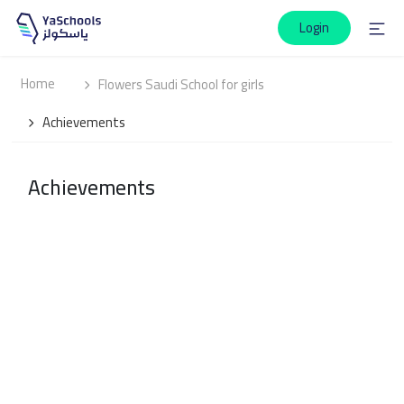
Login
Home
Flowers Saudi School for girls
Achievements
Achievements