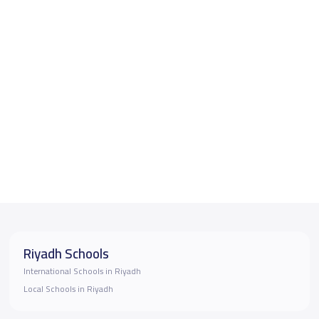
Riyadh Schools
International Schools in Riyadh
Local Schools in Riyadh