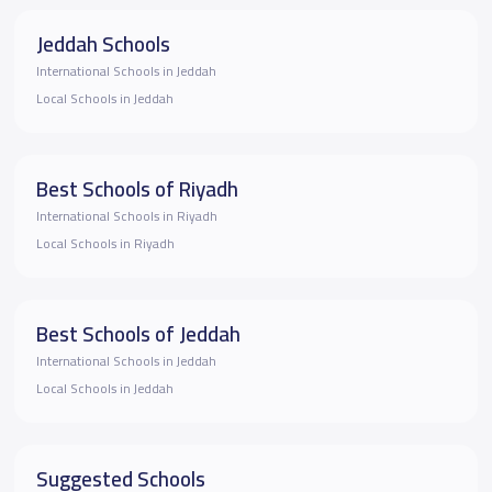
Jeddah Schools
International Schools in Jeddah
Local Schools in Jeddah
Best Schools of Riyadh
International Schools in Riyadh
Local Schools in Riyadh
Best Schools of Jeddah
International Schools in Jeddah
Local Schools in Jeddah
Suggested Schools