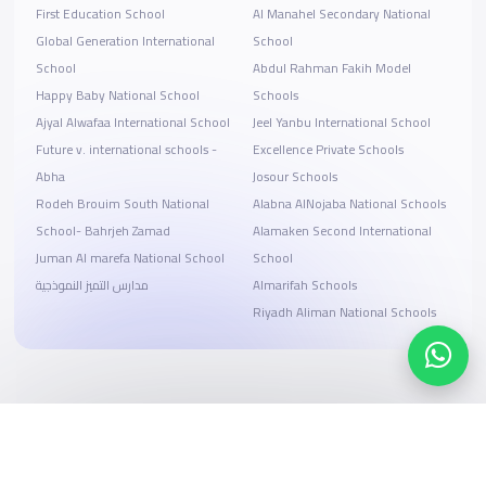
First Education School
Al Manahel Secondary National
Global Generation International
School
School
Abdul Rahman Fakih Model
Happy Baby National School
Schools
Ajyal Alwafaa International School
Jeel Yanbu International School
Future v. international schools -
Excellence Private Schools
Abha
Josour Schools
Rodeh Brouim South National
Alabna AlNojaba National Schools
School- Bahrjeh Zamad
Alamaken Second International
Juman Al marefa National School
School
مدارس التميز النموذجية
Almarifah Schools
Riyadh Aliman National Schools