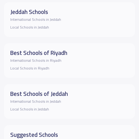
Jeddah Schools
International Schools in Jeddah
Local Schools in Jeddah
Best Schools of Riyadh
International Schools in Riyadh
Local Schools in Riyadh
Best Schools of Jeddah
International Schools in Jeddah
Local Schools in Jeddah
Suggested Schools