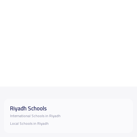
Riyadh Schools
International Schools in Riyadh
Local Schools in Riyadh