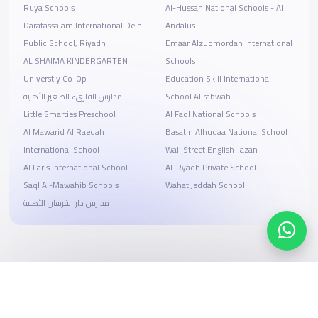
Ruya Schools
Al-Hussan National Schools - Al
Daratassalam International Delhi
Andalus
Public School, Riyadh
Emaar Alzuomordah International
AL SHAIMA KINDERGARTEN
Schools
Universtiy Co-Op
Education Skill International
مدارس القارىء الصغير الأهلية
School Al rabwah
Little Smarties Preschool
Al Fadl National Schools
Al Mawarid Al Raedah
Basatin Alhudaa National School
International School
Wall Street English-Jazan
Al Faris International School
Al-Ryadh Private School
Saql Al-Mawahib Schools
Wahat Jeddah School
مدارس دار الفرسان الأهلية