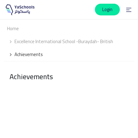
Login
Home
Excellence International School -Buraydah- British
Achievements
Achievements