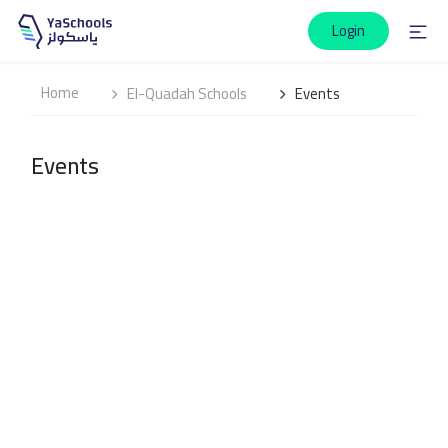
Login
Home
El-Quadah Schools
Events
Events