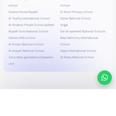
school
School
Downe House Riyadh
El-Noor Primary School
Al Tawfiq International School
Azhar National School
Al-Andalus Private School-Jaddah
Angal
Riyadh Sons National School
Dar Al-tawheed National Schools
Dahran Hills School
New Harmony International
Al Forsan National School
School
Al enayah National School
Aajad International School
Secondary generations Dawadmi
Al Rabia National School
civil
Search, compare, and book
Easy payment solutions and financing options