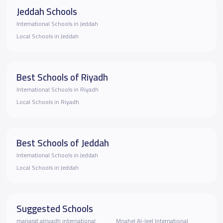
Jeddah Schools
International Schools in Jeddah
Local Schools in Jeddah
Best Schools of Riyadh
International Schools in Riyadh
Local Schools in Riyadh
Best Schools of Jeddah
International Schools in Jeddah
Local Schools in Jeddah
Suggested Schools
manarat alriyadh international
Mnahel Al-Jeel International