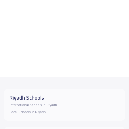
Riyadh Schools
International Schools in Riyadh
Local Schools in Riyadh