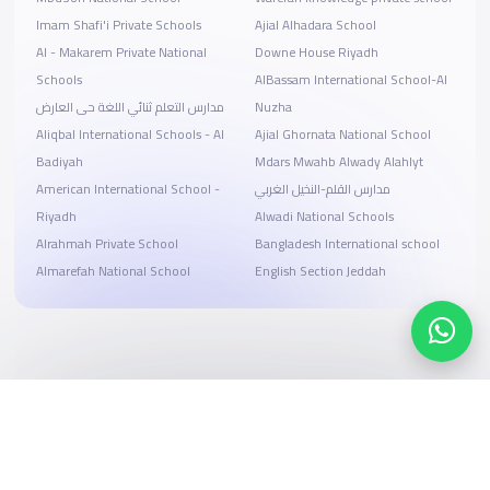
Imam Shafi'i Private Schools
Ajial Alhadara School
Al - Makarem Private National
Downe House Riyadh
Schools
AlBassam International School-Al
مدارس التعلم ثنائي اللغة حى العارض
Nuzha
Aliqbal International Schools - Al
Ajial Ghornata National School
Badiyah
Mdars Mwahb Alwady Alahlyt
American International School -
مدارس القلم-النخيل الغربي
Riyadh
Alwadi National Schools
Alrahmah Private School
Bangladesh International school
Almarefah National School
English Section Jeddah
Search, compare, and book