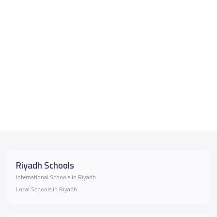
Riyadh Schools
International Schools in Riyadh
Local Schools in Riyadh