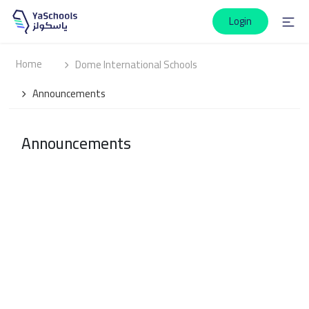
Login
Home
Dome International Schools
Announcements
Announcements