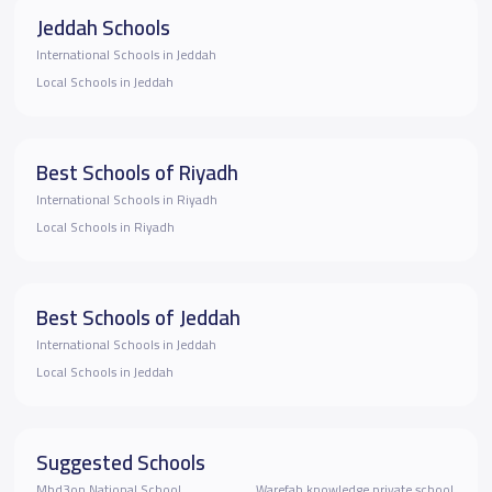
Jeddah Schools
International Schools in Jeddah
Local Schools in Jeddah
Best Schools of Riyadh
International Schools in Riyadh
Local Schools in Riyadh
Best Schools of Jeddah
International Schools in Jeddah
Local Schools in Jeddah
Suggested Schools
Mbd3on National School
Warefah knowledge private school