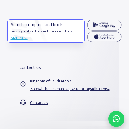
Search, compare, and book
Easy payment solutions and financing options
Start Now
Contact us
Kingdom of Saudi Arabia
7899Al Thoumamah Rd, Ar Rabi, Riyadh 11564
Contact us