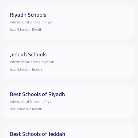
Riyadh Schools
International Schools in Riyadh
Local Schools in Riyadh
Jeddah Schools
International Schools in Jeddah
Local Schools in Jeddah
Best Schools of Riyadh
International Schools in Riyadh
Local Schools in Riyadh
Best Schools of Jeddah