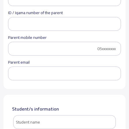
ID / Iqama number of the parent
Parent mobile number
Parent email
Student/s information