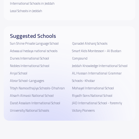
International Schools in Jeddah
Local Schools in Jeddah
Suggested Schools
Sun Shine Private Language School
Qanadel Alsharq Schools
Adwaa al hedaya national schools
Smart Kids Montessori - Al Bustan
Dunes International School
Compound
Nobles International School
Jeddah Knowledge International School
Anjal School
AL Hussan International Grammar
Abrar School-Languages
Schools -Khobar
Trbyh Namouthajiya Schools-Dhahran
Mohayel International School
Alsarh Almasii National School
Riyadh Sons National School
Darat Assalam International School
JAD International School - foremrly
University National Schools
Victory Pioneers