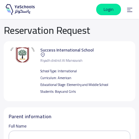
Login
Reservation Request
Success International School
Riyadh district Al Mansourah
School Type:
International
Curriculum:
American
Educational Stage:
Elementry and Middle School
Students:
Boys and Girls
Parent information
Full Name