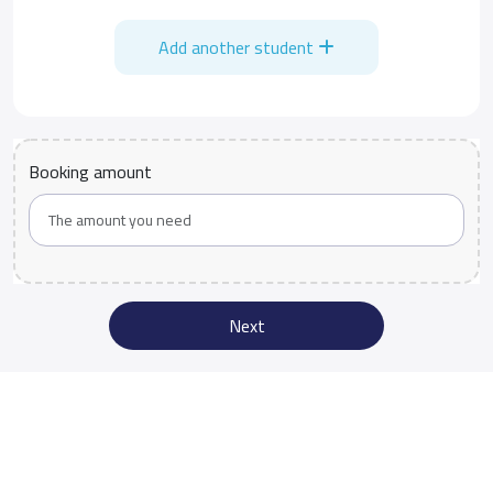
Add another student
Booking amount
Next