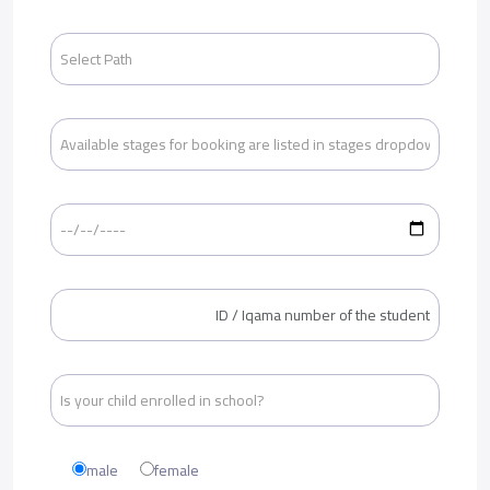
male
female