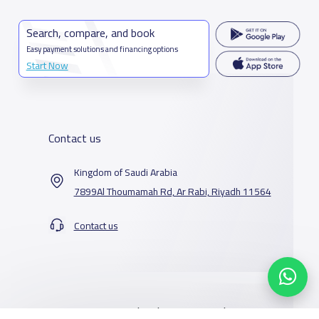
Search, compare, and book
Easy payment solutions and financing options
Start Now
Contact us
Kingdom of Saudi Arabia
7899Al Thoumamah Rd, Ar Rabi, Riyadh 11564
Contact us
Our Services
Schools
Who are we