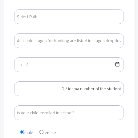
male
female