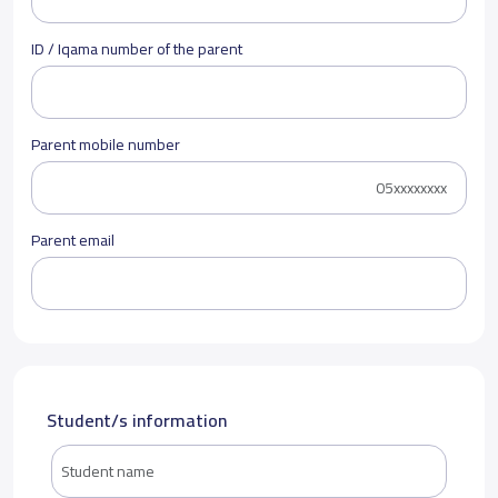
ID / Iqama number of the parent
Parent mobile number
Parent email
Student/s information