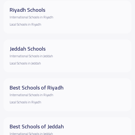
Riyadh Schools
International Schools in Riyadh
Local Schools in Riyadh
Jeddah Schools
International Schools in Jeddah
Local Schools in Jeddah
Best Schools of Riyadh
International Schools in Riyadh
Local Schools in Riyadh
Best Schools of Jeddah
International Schools in Jeddah