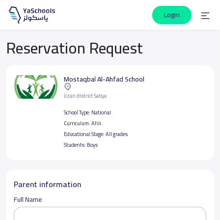
Login
Reservation Request
Mostaqbal Al-Ahfad School
Jizan district Sabya
School Type:
National
Curriculum:
Ahli
Educational Stage:
All grades
Students:
Boys
Parent information
Full Name