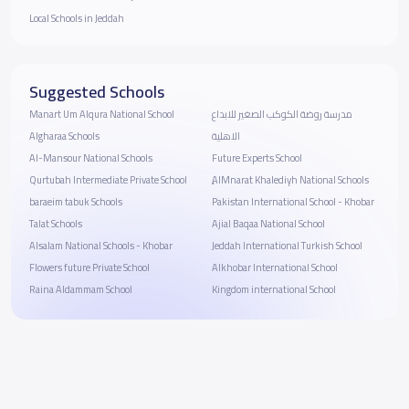
Local Schools in Jeddah
Suggested Schools
Manart Um Alqura National School
مدرسة روضة الكوكب الصغير للابداع
Algharaa School‬s
الاهلية
Al-Mansour National Schools
Future Experts School
Qurtubah Intermediate Private School
ِِAlMnarat Khalediyh National Schools
baraeim tabuk Schools
Pakistan International School - Khobar
Talat Schools
Ajial Baqaa National School
Alsalam National Schools - Khobar
Jeddah International Turkish School
Flowers future Private School
Alkhobar International School
Raina Aldammam School
Kingdom international School