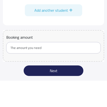
Add another student
Booking amount
Next