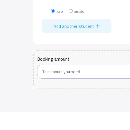
male
female
Add another student
Booking amount