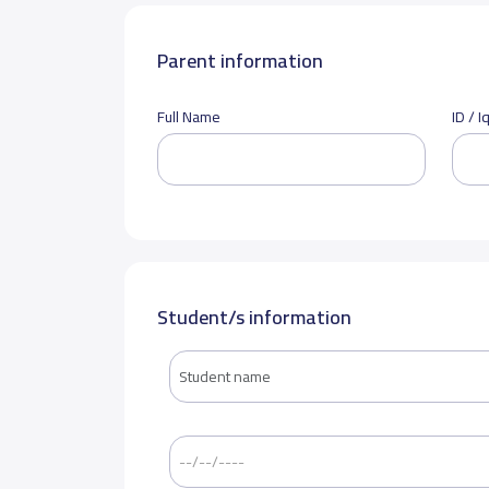
Parent information
Full Name
ID / 
Student/s information