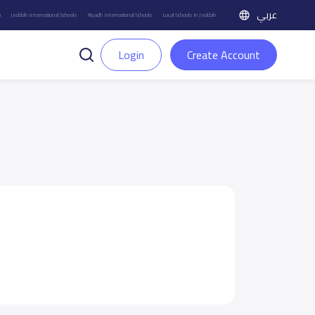
عربي
h
Jeddah International Schools
Riyadh International Schools
Local Schools in Jeddah
Login
Create Account