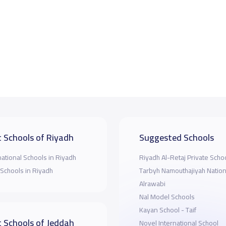
 Schools of Riyadh
Suggested Schools
national Schools in Riyadh
Riyadh Al-Retaj Private Scho
 Schools in Riyadh
Tarbyh Namouthajiyah Nation
Alrawabi
Nal Model Schools
Kayan School - Taif
 Schools of Jeddah
Novel International School