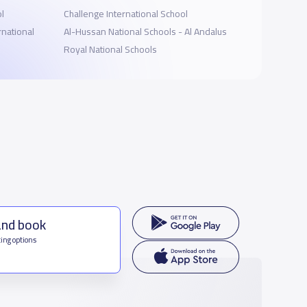
ol
Challenge International School
rnational
Al-Hussan National Schools - Al Andalus
Royal National Schools
and book
ing options