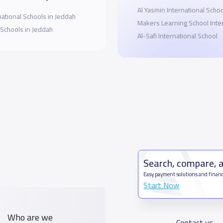
Al Yasmin International Scho
national Schools in Jeddah
Makers Learning School Inte
 Schools in Jeddah
Al-Safi International School
Search, compare, 
Easy payment solutions and financ
Start Now
Who are we
Contact us