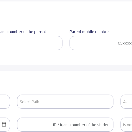
Iqama number of the parent
Parent mobile number