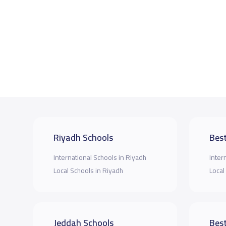
Riyadh Schools
Best
International Schools in Riyadh
Inter
Local Schools in Riyadh
Local
Jeddah Schools
Best