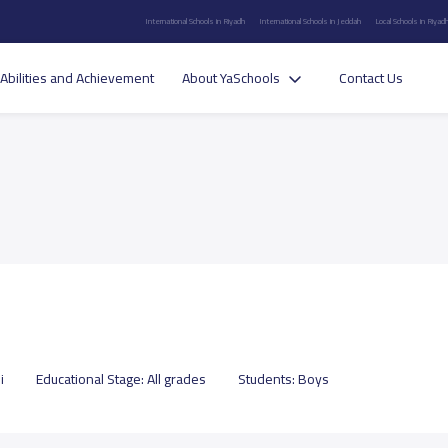
International Schools in Riyadh
International Schools in Jeddah
Local Schools in Riyad
Abilities and Achievement
About YaSchools
Contact Us
i
Educational Stage:
All grades
Students:
Boys