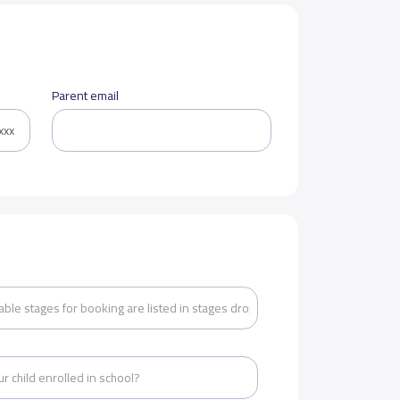
Parent email