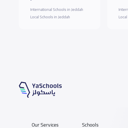
International Schools in Jeddah
Inter
Local Schools in Jeddah
Local
Our Services
Schools