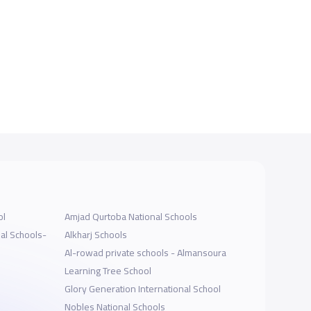
ol
Amjad Qurtoba National Schools
al Schools-
Alkharj Schools
Al-rowad private schools - Almansoura
Learning Tree School
Glory Generation International School
Nobles National Schools