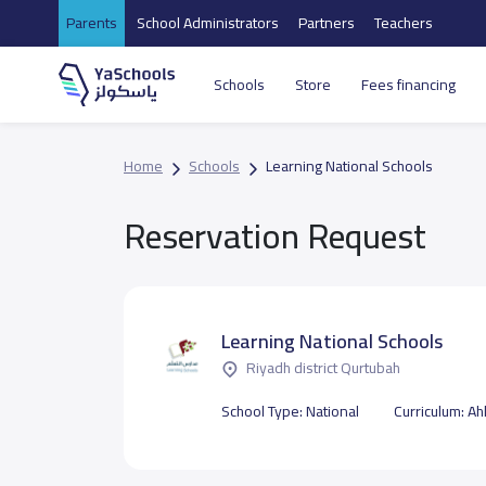
Parents
School Administrators
Partners
Teachers
Schools
Store
Fees financing
Home
Schools
Learning National Schools
Reservation Request
Learning National Schools
Riyadh district Qurtubah
School Type:
National
Curriculum:
Ahl