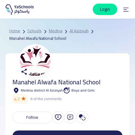
Login
Home
Schools
Medina
Al Aziziyah
Manahel Alwafa National School
Manahel Alwafa National School
Medina district Al Aziziyah
Boys and Girls
★
4.7
6 of the comments
Follow