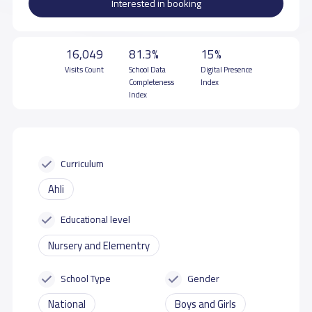
Interested in booking
16,049
81.3%
15%
Visits Count
School Data
Digital Presence
Completeness
Index
Index
Curriculum
Ahli
Educational level
Nursery and Elementry
School Type
Gender
National
Boys and Girls