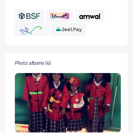
Photo albums (4)