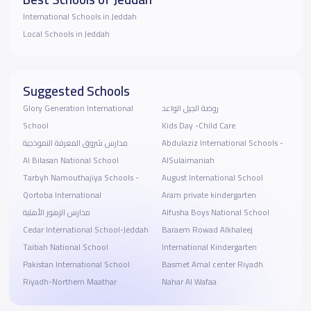
International Schools in Jeddah
Local Schools in Jeddah
Suggested Schools
Glory Generation International
روضة الجيل الواعد
School
Kids Day -Child Care
مدارس شروق المعرفة النموذجية
Abdulaziz International Schools -
Al Bilasan National School
AlSulaimaniah
Tarbyh Namouthajiya Schools -
August International School
Qortoba International
Aram private kindergarten
مدارس الزهور الأهلية
Alfusha Boys National School
Cedar International School-Jeddah
Baraem Rowad Alkhaleej
Taibah National School
International Kindergarten
Pakistan International School
Basmet Amal center Riyadh
Riyadh-Northern Maathar
Nahar Al Wafaa