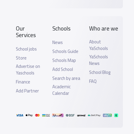
Our
Schools
Who are we
Services
About
News
YaSchools
School jobs
Schools Guide
YaSchools
Store
Schools Map
News
Advertise on
Add School
School Blog
Yaschools
Search by area
FAQ
Finance
Academic
Add Partner
Calendar