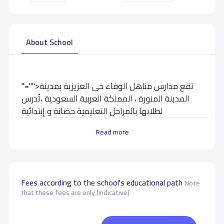
About School
"="">تقع مدارس مناهل الوفاء حى العزيزية بمدينة
المدينة المنورة ، المملكة العربية السعودية ،تُدرس
لطلابها بالمراحل التعليمية حضانة و إبتدائية
Read more
School data need to correct?
Share to correct any inaccurate
data
Fees according to the school's educational path
Note
that these fees are only (indicative)