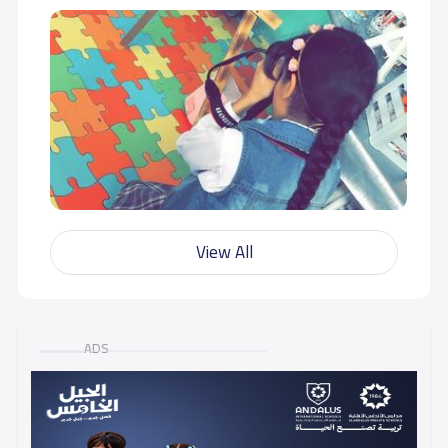
View All
ADS