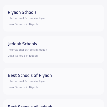
Riyadh Schools
International Schools in Riyadh
Local Schools in Riyadh
Jeddah Schools
International Schools in Jeddah
Local Schools in Jeddah
Best Schools of Riyadh
International Schools in Riyadh
Local Schools in Riyadh
Best Schools of Jeddah