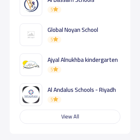
5
Global Noyan School
5
Ajyal Alnukhba kindergarten
5
Al Andalus Schools - Riyadh
5
View All