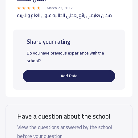
March 23, 2017
مكان تعليمي رائع يعطي الطالبة فنون العلم والتربية
Share your rating
Do you have previous experience with the
school?
Add Rate
Have a question about the school
View the questions answered by the school
before your question