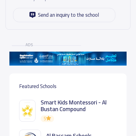
Send an inquiry to the school
ADS
Featured Schools
Smart Kids Montessori - Al
Bustan Compound
5
Al Bassam Schools