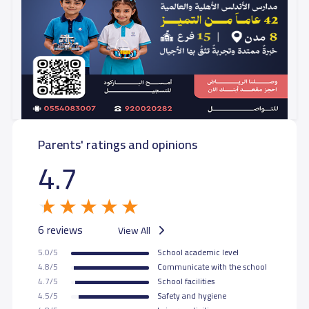
Parents' ratings and opinions
4.7
6 reviews
View All
5.0/5
School academic level
4.8/5
Communicate with the school
4.7/5
School facilities
4.5/5
Safety and hygiene