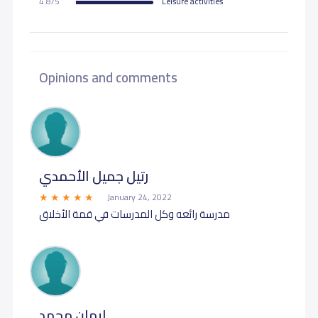
4.8/5
Leisure activities
Opinions and comments
رتيل جميل الأحمدي
January 24, 2022
مدرسة رائعه وكل المدرسات في قمة الأخلاق
ايمان محمد