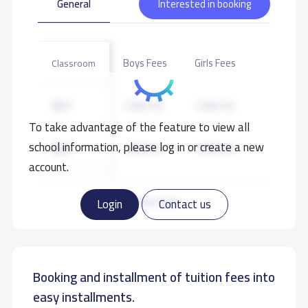
General
Interested in booking
Boys Fees
Girls Fees
Classroom
KG1
7,000 S.R
7,000 S.R
To take advantage of the feature to view all
school information, please log in or create a new
KG2
7,000 S.R
7,000 S.R
account.
KG3
7,000 S.R
7,000 S.R
Read more
Login
Contact us
Booking and installment of tuition fees into
easy installments.