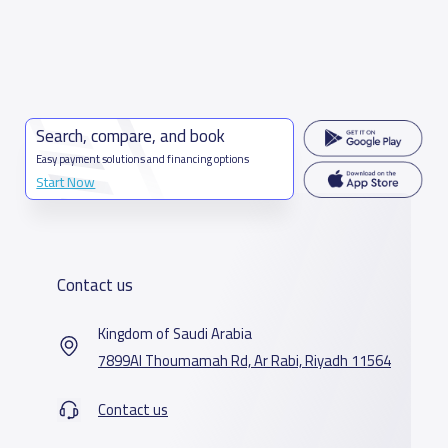
Search, compare, and book
Easy payment solutions and financing options
Start Now
Contact us
Kingdom of Saudi Arabia
7899Al Thoumamah Rd, Ar Rabi, Riyadh 11564
Contact us