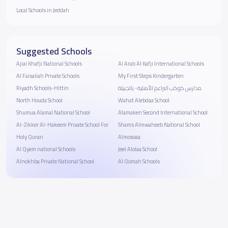
Local Schools in Jeddah
Suggested Schools
Ajial Khafji National Schools
Al Arab Al Kafji International Schools
Al Faisaliah Private Schools
My First Steps Kindergarten
Riyadh Schools-Hittin
مدارس كوكب البراعم الأهلية- بالجبيلة
North Houda School
Wahat Alebdaa School
Shumua Alamal National School
Alamaken Second International School
Al-Zikker Al-Hakeem Private School For
Shams Almwaheeb National School
Holy Quran
Almosoaa
Al Qyem national Schools
Jeel Alolaa School
Alnokhba Private National School
Al Oomah Schools