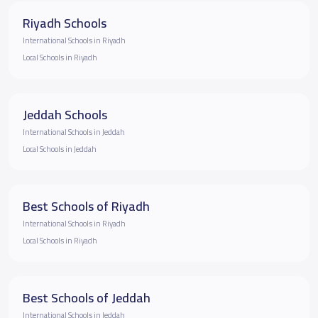
Riyadh Schools
International Schools in Riyadh
Local Schools in Riyadh
Jeddah Schools
International Schools in Jeddah
Local Schools in Jeddah
Best Schools of Riyadh
International Schools in Riyadh
Local Schools in Riyadh
Best Schools of Jeddah
International Schools in Jeddah