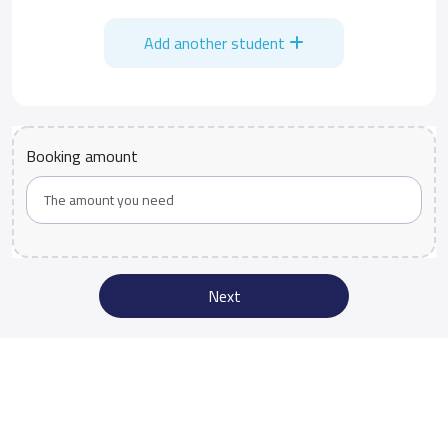
Add another student
Booking amount
Next