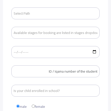
male
female