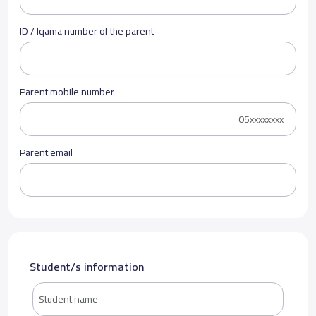
ID / Iqama number of the parent
Parent mobile number
Parent email
Student/s information