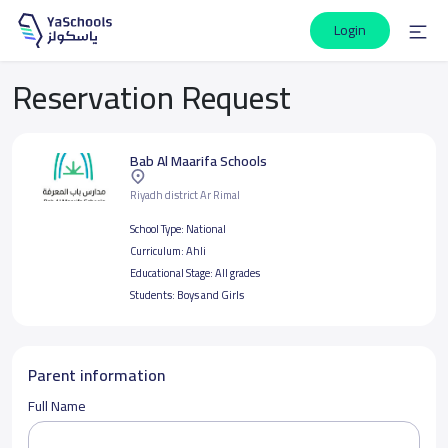
Login
Reservation Request
Bab Al Maarifa Schools
Riyadh district Ar Rimal
School Type:
National
Curriculum:
Ahli
Educational Stage:
All grades
Students:
Boys and Girls
Parent information
Full Name