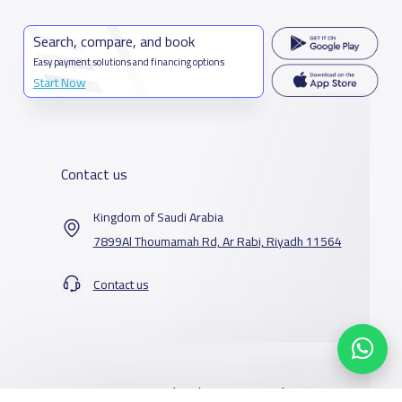
Search, compare, and book
Easy payment solutions and financing options
Start Now
Contact us
Kingdom of Saudi Arabia
7899Al Thoumamah Rd, Ar Rabi, Riyadh 11564
Contact us
Our Services
Schools
Who are we