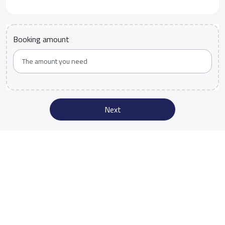
Booking amount
Next