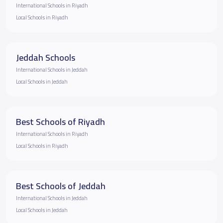
International Schools in Riyadh
Local Schools in Riyadh
Jeddah Schools
International Schools in Jeddah
Local Schools in Jeddah
Best Schools of Riyadh
International Schools in Riyadh
Local Schools in Riyadh
Best Schools of Jeddah
International Schools in Jeddah
Local Schools in Jeddah