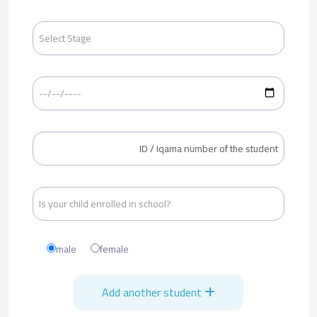
male
female
Add another student