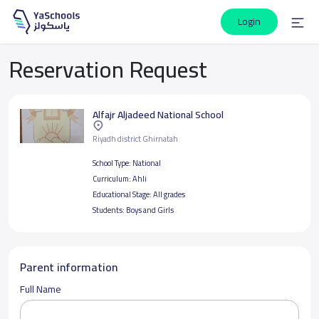
Login
Reservation Request
Alfajr Aljadeed National School
Riyadh district Ghirnatah
School Type:
National
Curriculum:
Ahli
Educational Stage:
All grades
Students:
Boys and Girls
Parent information
Full Name