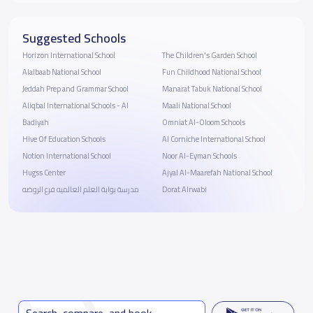
Suggested Schools
Horizon International School
The Children's Garden School
Alalbaab National School
Fun Childhood National School
Jeddah Prep and Grammar School
Manarat Tabuk National School
Aliqbal International Schools - Al
Maali National School
Badiyah
Omniat Al-Oloom Schools
Hive Of Education Schools
‪Al Corniche International School
Notion International School
Noor Al-Eyman Schools
Hugss Center
Ajyal Al-Maarefah National School
مدرسة بوابة العلم العالميه فرع الروضه
Dorat Alrwabi
Search, compare, and book