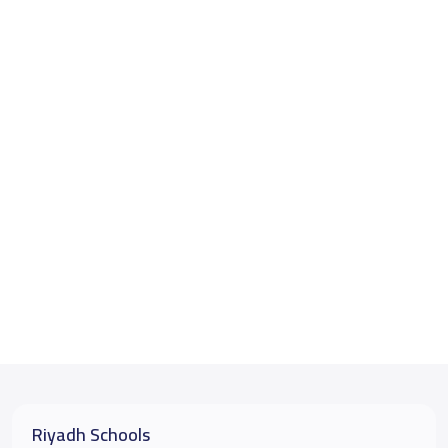
Riyadh Schools