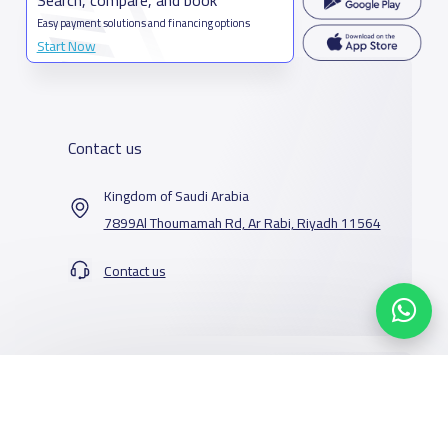
Easy payment solutions and financing options
Start Now
Contact us
Kingdom of Saudi Arabia
7899Al Thoumamah Rd, Ar Rabi, Riyadh 11564
Contact us
Our Services
Schools
Who are we
School jobs
News
About YaSchools