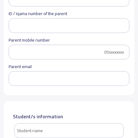
ID / Iqama number of the parent
Parent mobile number
Parent email
Student/s information