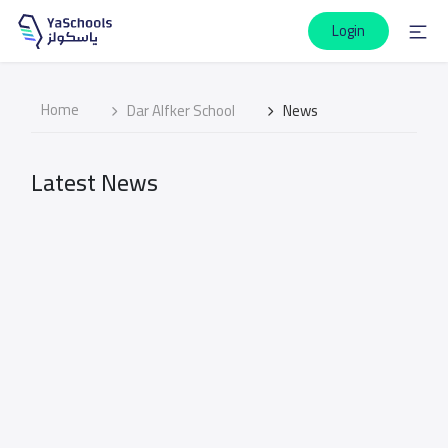
Login
Home
Dar Alfker School
News
Latest News