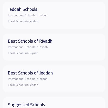
Jeddah Schools
International Schools in Jeddah
Local Schools in Jeddah
Best Schools of Riyadh
International Schools in Riyadh
Local Schools in Riyadh
Best Schools of Jeddah
International Schools in Jeddah
Local Schools in Jeddah
Suggested Schools