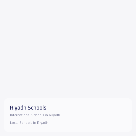
Riyadh Schools
International Schools in Riyadh
Local Schools in Riyadh