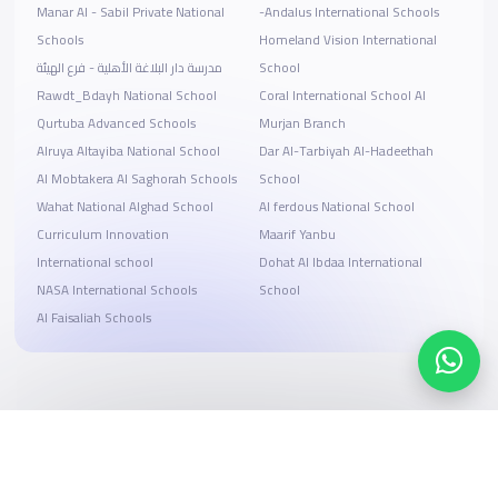
Manar Al - Sabil Private National
-Andalus International Schools
Schools
Homeland Vision International
مدرسة دار البلاغة الأهلية - فرع الهيئة
School
Rawdt_Bdayh National School
Coral International School Al
Qurtuba Advanced Schools
Murjan Branch
Alruya Altayiba National School
Dar Al-Tarbiyah Al-Hadeethah
Al Mobtakera Al Saghorah Schools
School
Wahat National Alghad School
Al ferdous National School
Curriculum Innovation
Maarif Yanbu
International school
Dohat Al Ibdaa International
NASA International Schools
School
Al Faisaliah Schools