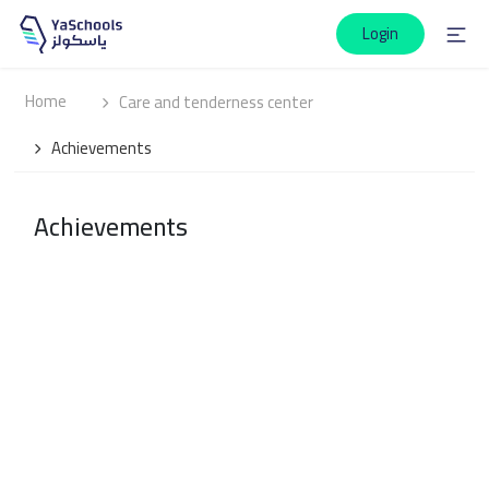
Login
Home
Care and tenderness center
Achievements
Achievements