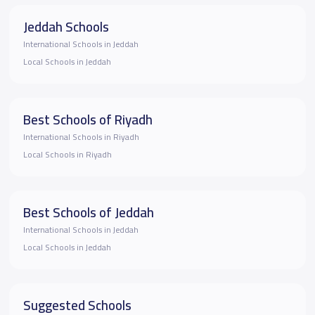
Jeddah Schools
International Schools in Jeddah
Local Schools in Jeddah
Best Schools of Riyadh
International Schools in Riyadh
Local Schools in Riyadh
Best Schools of Jeddah
International Schools in Jeddah
Local Schools in Jeddah
Suggested Schools