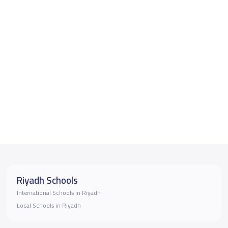
Riyadh Schools
International Schools in Riyadh
Local Schools in Riyadh