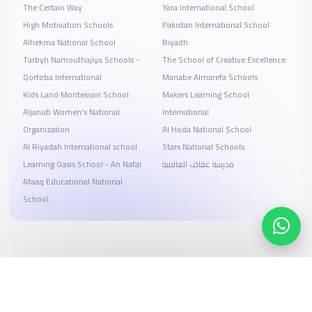
The Certain Way
Yara International School
High Motivation Schools
Pakistan International School
Alhekma National School
Riyadh
Tarbyh Namouthajiya Schools -
The School of Creative Excellence
Qortoba International
Manabe Almarefa Schools
Kids Land Montessori School
Makers Learning School
Aljanub Women's National
International
Organization
Al Hoda National School
Al Riyadah International school
Stars National Schools
Learning Oasis School - An Nafal
مدرسة عفاف العالمية
Afaaq Educational National
School