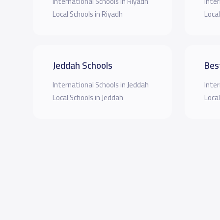
International Schools in Riyadh
Inter
Local Schools in Riyadh
Local
Jeddah Schools
Bes
International Schools in Jeddah
Inter
Local Schools in Jeddah
Local