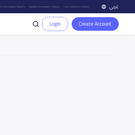
عربي
h International Schools
Riyadh International Schools
Local Schools in Jeddah
Login
Create Account