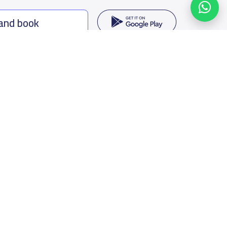
 and book
ing options
f Saudi Arabia
oumamah Rd, Ar Rabi, Riyadh 11564
s