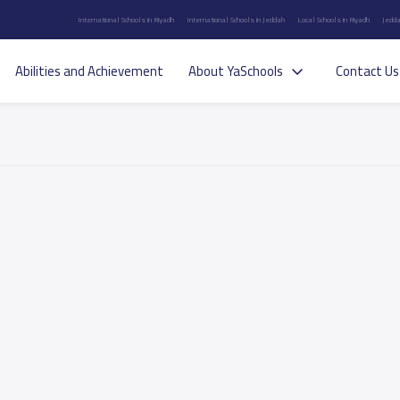
International Schools in Riyadh
International Schools in Jeddah
Local Schools in Riyadh
Jedda
Abilities and Achievement
About YaSchools
Contact Us