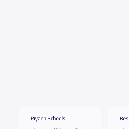
Riyadh Schools
Bes