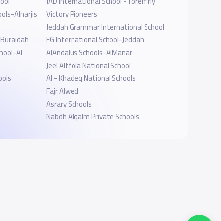
ool
JAD International School - foremrly
ols-Alnarjis
Victory Pioneers
Jeddah Grammar International School
l Buraidah
FG International School-Jeddah
hool-Al
AlAndalus Schools-AlManar
Jeel Altfola National School
ools
Al - Khadeq National Schools
Fajr Alwed
Asrary Schools
Nabdh Alqalm Private Schools