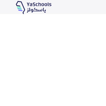
Our Services
Schools
School jobs
News
Store
Schools Guide
Advertise on Yaschools
Schools Map
Finance
Add School
Add Partner
Search by area
Academic Calendar