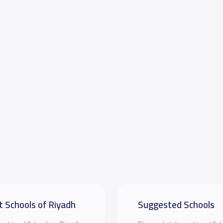
t Schools of Riyadh
Suggested Schools