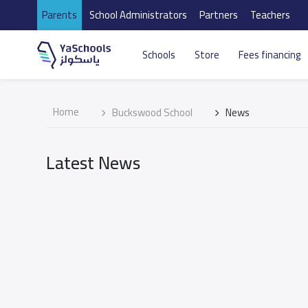
Parents
School Administrators
Partners
Teachers
Schools
Store
Fees financing
Home
Buckswood School
News
Latest News