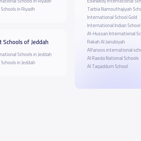
national Schools in Riyadh
Elsewedy International Sch
 Schools in Riyadh
Tarbia Namouthajiyah Scho
International School Gold
International Indian Schoo
Al-Hussan International Sc
t Schools of Jeddah
Rakah Al Janubiyah
Alfanoos international sch
national Schools in Jeddah
Al Raeda National Schools
 Schools in Jeddah
Al Taqaddum School