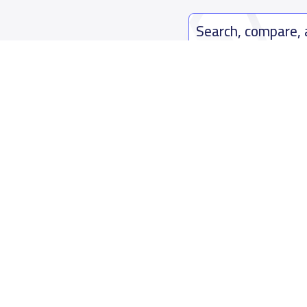
Search, compare,
Easy payment solutions and financ
Start Now
Who are we
Contact us
About YaSchools
Kingdom o
YaSchools News
7899Al Th
School Blog
Contact u
FAQ