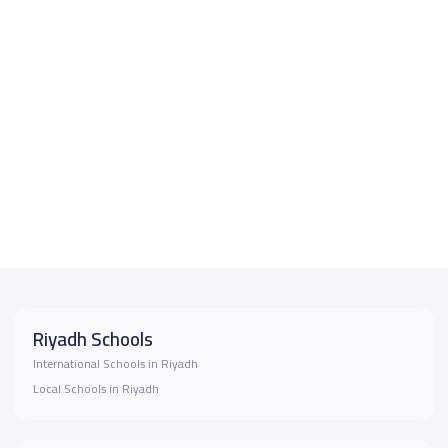
Riyadh Schools
International Schools in Riyadh
Local Schools in Riyadh