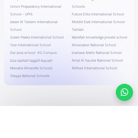
Union Preparatory International
Schools
School - UPIS
Future Elite International School
Jesser Al Taleem International
Middle East International School-
School
Tahliah
Green Peaks International School
Warefah knowledge private school
Yusr International School
Almanaber National School
Dar Jana school- KG Compus
Jowhara Alelm National School
المدرسة الاثيوبيه العالميه بجدة
Amal Al Saudia National School
Manabe Almarefa Schools
Alithad International School
Olayya National Schools
Search, compare, and book
Easy payment solutions and financing options