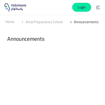
Login
Home
Artal Preparatory School
Announcements
Announcements