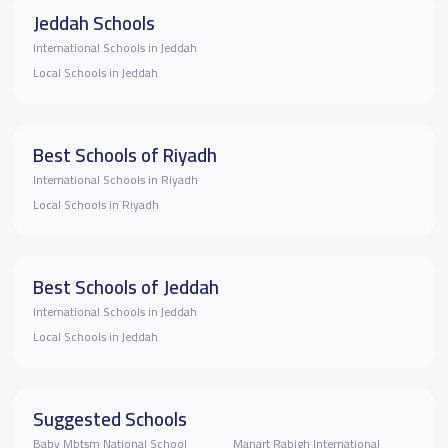
Jeddah Schools
International Schools in Jeddah
Local Schools in Jeddah
Best Schools of Riyadh
International Schools in Riyadh
Local Schools in Riyadh
Best Schools of Jeddah
International Schools in Jeddah
Local Schools in Jeddah
Suggested Schools
Baby Mbtsm National School
Manart Rabigh International