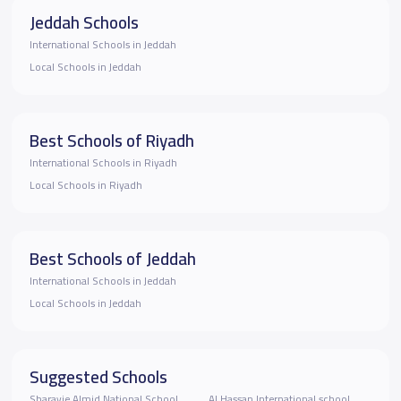
Jeddah Schools
International Schools in Jeddah
Local Schools in Jeddah
Best Schools of Riyadh
International Schools in Riyadh
Local Schools in Riyadh
Best Schools of Jeddah
International Schools in Jeddah
Local Schools in Jeddah
Suggested Schools
Sharayie Almjd National School
Al Hassan International school