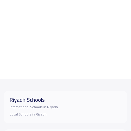
Riyadh Schools
International Schools in Riyadh
Local Schools in Riyadh