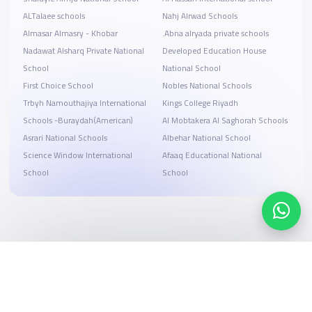
ALTalaee schools
Nahj Alrwad Schools
Almasar Almasry - Khobar
.Abna alryada private schools
Nadawat Alsharq Private National
Developed Education House
School
National School
First Choice School
Nobles National Schools
Trbyh Namouthajiya International
Kings College Riyadh
Schools -Buraydah(American)
Al Mobtakera Al Saghorah Schools
Asrari National Schools
Albehar National School
Science Window International
Afaaq Educational National
School
School
Search, compare, and book