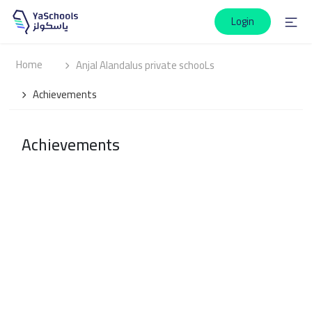
Login
Home
Anjal Alandalus private schooLs
Achievements
Achievements