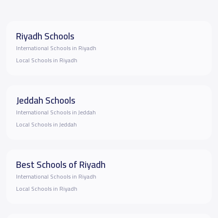
Riyadh Schools
International Schools in Riyadh
Local Schools in Riyadh
Jeddah Schools
International Schools in Jeddah
Local Schools in Jeddah
Best Schools of Riyadh
International Schools in Riyadh
Local Schools in Riyadh