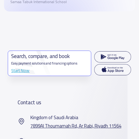
Samaa Tabuk International School
Search, compare, and book
Easy payment solutions and financing options
Start Now
Contact us
Kingdom of Saudi Arabia
7899Al Thoumamah Rd, Ar Rabi, Riyadh 11564