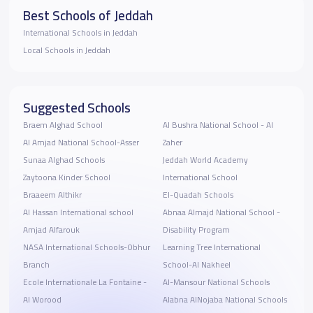
Best Schools of Jeddah
International Schools in Jeddah
Local Schools in Jeddah
Suggested Schools
Braem Alghad School
Al Bushra National School - ‎Al
Al Amjad National School-Asser
Zaher
Sunaa Alghad Schools
Jeddah World Academy
Zaytoona Kinder School
International School
Braaeem Althikr
El-Quadah Schools
Al Hassan International school
Abnaa Almajd National School -
Amjad Alfarouk
Disability Program
NASA International Schools-Obhur
Learning Tree International
Branch
School-Al Nakheel
Ecole Internationale La Fontaine -
Al-Mansour National Schools
Al Worood
Alabna AlNojaba National Schools