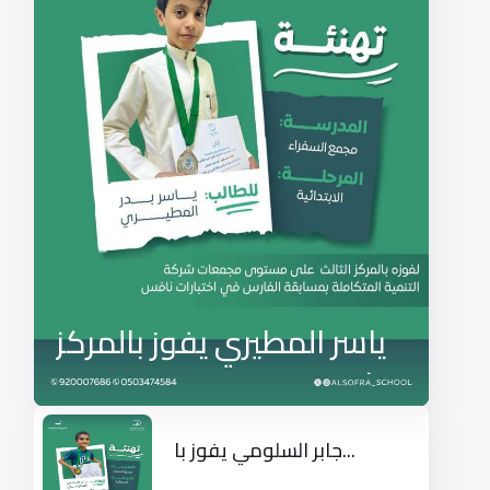
ياسر المطيري يفوز بالمركز
الثالث في مسابقة الفارس
نافس
جابر السلومي يفوز با...