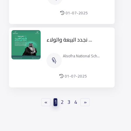
01-07-2025
نجدد البيعة والولاء ...
Alsofra National Sch...
01-07-2025
«
1
2
3
4
»