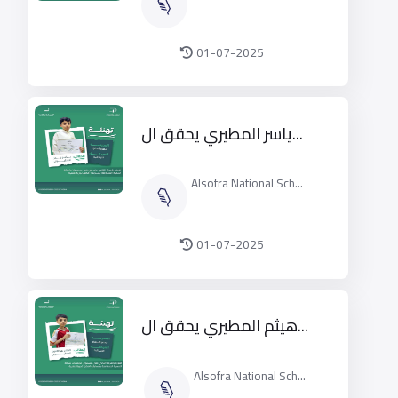
01-07-2025
ياسر المطيري يحقق ال...
Alsofra National Sch...
01-07-2025
هيثم المطيري يحقق ال...
Alsofra National Sch...