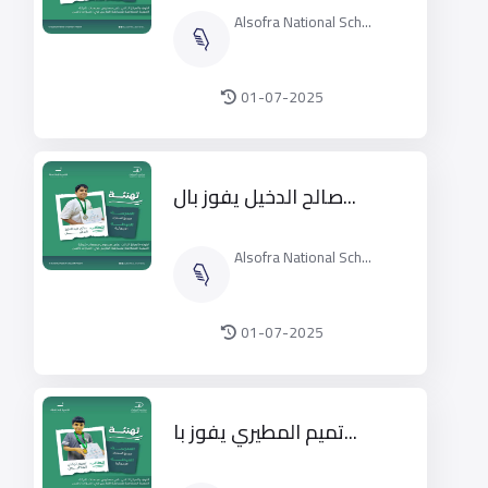
Alsofra National Sch...
01-07-2025
صالح الدخيل يفوز بال...
Alsofra National Sch...
01-07-2025
تميم المطيري يفوز با...