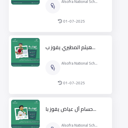
Alsofra National Sch...
01-07-2025
هيثم المطيري يفوز ب...
Alsofra National Sch...
01-07-2025
حسام آل عياض يفوز با...
Alsofra National Sch...