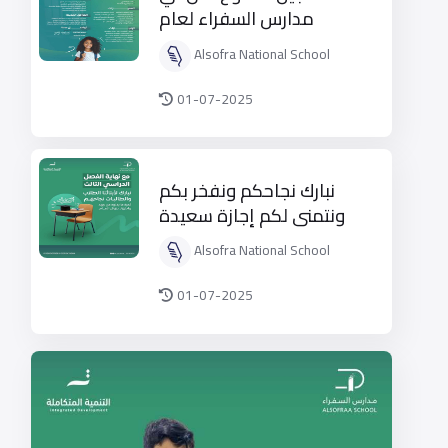
مدارس السفراء لعام
1447هـ
Alsofra National School
01-07-2025
نبارك نجاحكم ونفخر بكم
ونتمنى لكم إجازة سعيدة
وممتعة
Alsofra National School
01-07-2025