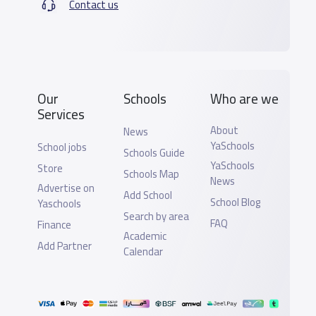
Contact us
Our
Schools
Who are we
Services
About
News
YaSchools
School jobs
Schools Guide
YaSchools
Store
Schools Map
News
Advertise on
Add School
School Blog
Yaschools
Search by area
FAQ
Finance
Academic
Add Partner
Calendar