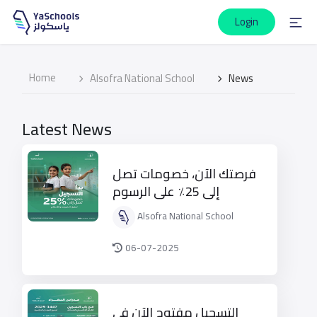
Login
Home
Alsofra National School
News
Latest News
فرصتك الآن، خصومات تصل
إلى 25٪ على الرسوم
الدراسية
Alsofra National School
06-07-2025
التسجيل مفتوح الآن في