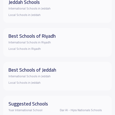
Jeddah Schools
International Schools in Jeddah
Local Schools in Jeddah
Best Schools of Riyadh
International Schools in Riyadh
Local Schools in Riyadh
Best Schools of Jeddah
International Schools in Jeddah
Local Schools in Jeddah
Suggested Schools
Yusr International School
Dar Al - Hijra Nationals Schools