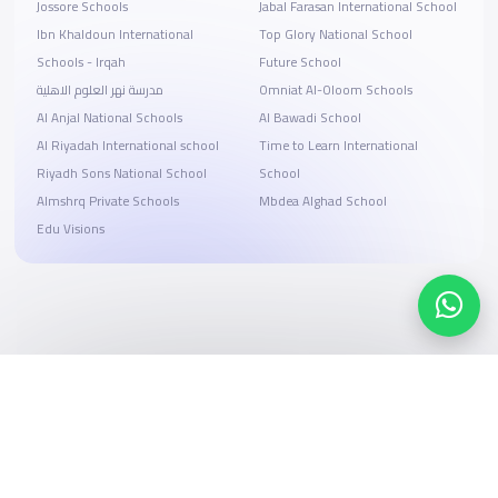
Jossore Schools
Jabal Farasan International School
Ibn Khaldoun International
Top Glory National School
Schools - Irqah
Future School
مدرسة نهر العلوم الاهلية
Omniat Al-Oloom Schools
Al Anjal National Schools
Al Bawadi School
Al Riyadah International school
Time to Learn International
Riyadh Sons National School
School
Almshrq Private Schools
Mbdea Alghad School
Edu Visions
Search, compare, and book
Easy payment solutions and financing options
Start Now