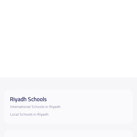
Riyadh Schools
International Schools in Riyadh
Local Schools in Riyadh