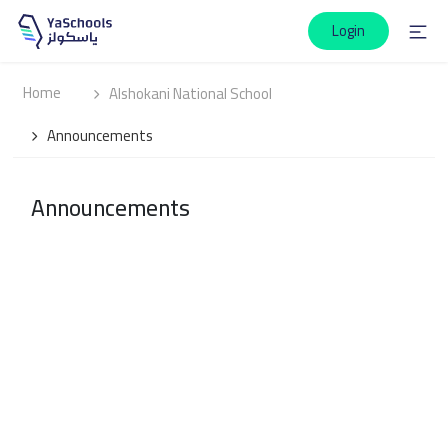
Login
Home
Alshokani National School
Announcements
Announcements