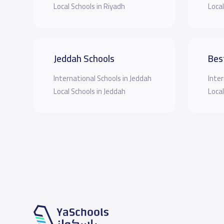
Local Schools in Riyadh
Local
Jeddah Schools
Bes
International Schools in Jeddah
Inter
Local Schools in Jeddah
Local