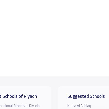
t Schools of Riyadh
Suggested Schools
national Schools in Riyadh
Nadia Al Akhlaq