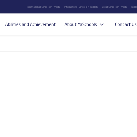
International Schools in Riyadh
International Schools in Jeddah
Local Schools in Riyadh
Jedda
Abilities and Achievement
About YaSchools
Contact Us