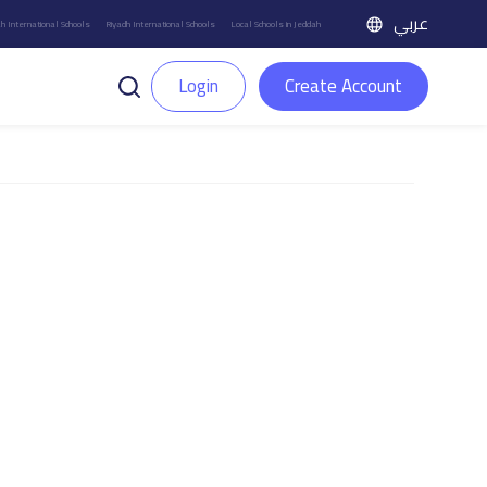
عربي
h International Schools
Riyadh International Schools
Local Schools in Jeddah
Login
Create Account