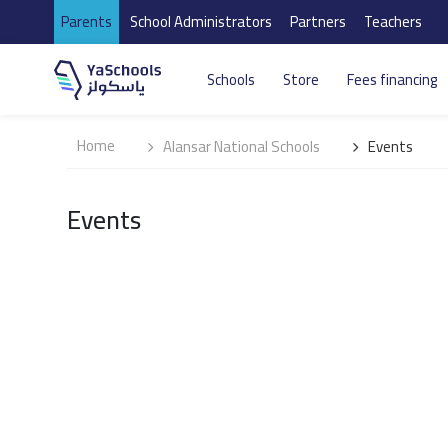
Parents
School Administrators
Partners
Teachers
Schools
Store
Fees financing
Home
Alansar National Schools
Events
Events