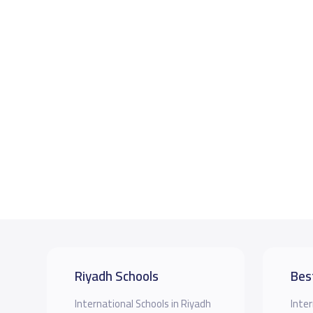
Riyadh Schools
Bes
International Schools in Riyadh
Inter