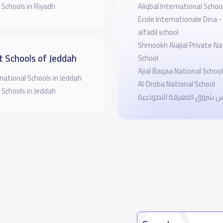
 Schools in Riyadh
Aliqbal International Schoo
Ecole Internationale Dina -
alfadil school
Shmookh Alajial Private Na
t Schools of Jeddah
School
Ajial Baqaa National School
national Schools in Jeddah
Al Oroba National School
 Schools in Jeddah
مدارس شروق المعرفة النم