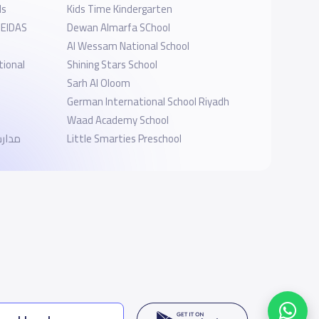
ls
Kids Time Kindergarten
 EIDAS
Dewan Almarfa SChool
Al Wessam National School
tional
Shining Stars School
Sarh Al Oloom
German International School Riyadh
Waad Academy School
وذجية
Little Smarties Preschool