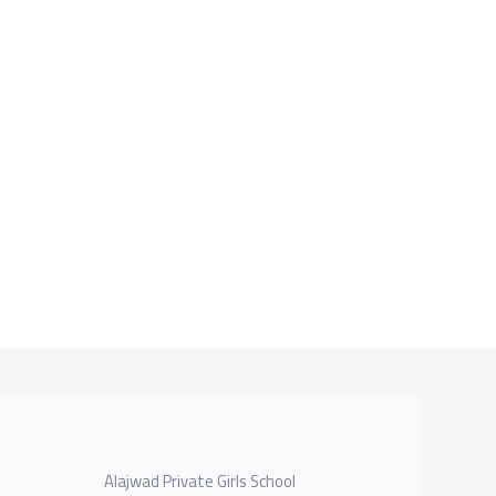
Alajwad Private Girls School