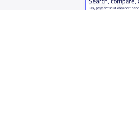
Search, compare,
Easy payment solutions and financ
Start Now
Who are we
Contact us
About YaSchools
Kingdom o
YaSchools News
7899Al Th
School Blog
Contact u
FAQ