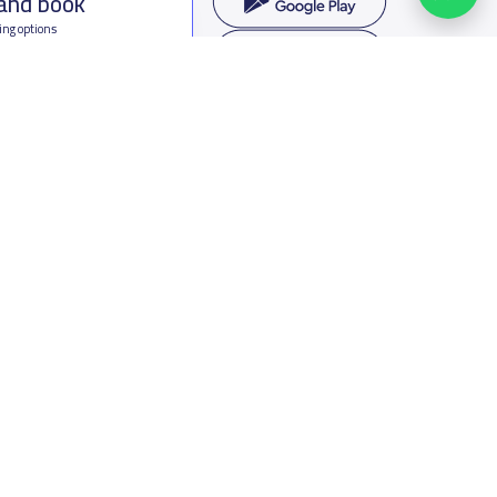
 and book
ing options
f Saudi Arabia
oumamah Rd, Ar Rabi, Riyadh 11564
s