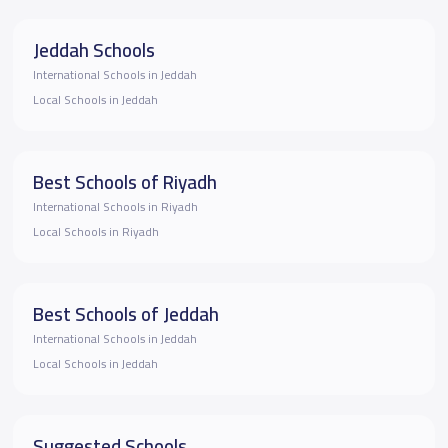
Jeddah Schools
International Schools in Jeddah
Local Schools in Jeddah
Best Schools of Riyadh
International Schools in Riyadh
Local Schools in Riyadh
Best Schools of Jeddah
International Schools in Jeddah
Local Schools in Jeddah
Suggested Schools