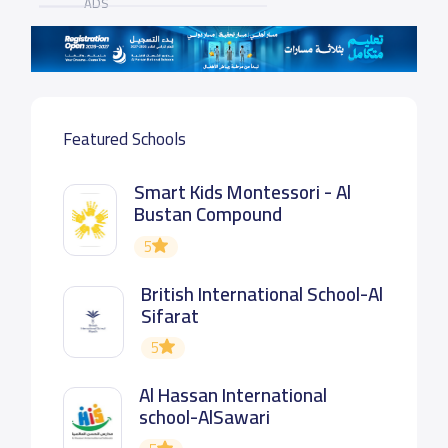
ADS
Featured Schools
Smart Kids Montessori - Al
Bustan Compound
5
British International School-Al
Sifarat
5
Al Hassan International
school-AlSawari