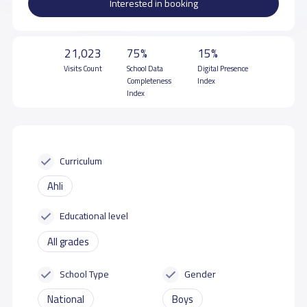
Interested in booking
21,023
75%
15%
Visits Count
School Data
Digital Presence
Completeness
Index
Index
Curriculum
Ahli
Educational level
All grades
School Type
Gender
National
Boys