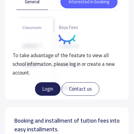
General
Interested in booking
Boys Fees
Classroom
GRADE 1
12,000 S.R
To take advantage of the feature to view all
school information, please log in or create a new
GRADE 2
12,000 S.R
account.
GRADE 3
12,000 S.R
Read more
Login
Contact us
GRADE 4
12,000 S.R
Booking and installment of tuition fees into
GRADE 5
12,000 S.R
easy installments.