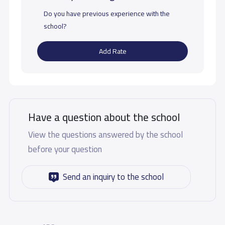
Do you have previous experience with the
school?
Add Rate
Have a question about the school
View the questions answered by the school
before your question
Send an inquiry to the school