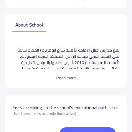
About School
تقع مدارس اجيال اليمامة الأهلية شارع ابوهريرة ( الحمزة سابقا)
بحى النسيم الغربي بمدينة الرياض، المملكة العربية السعودية.
تأسست المدرسة عام 2010 ،تُدرس لطلابها بالمراحل التعليمية
ابتدائى- متوسط - ثانوى المنهج التعليمي للمدرسة يقوم على
المنهجبالإضافة الى المنهج الموضوع من قبل وزارة التعليم
Read more
السعودية لمادتي اللغة العربية والتربية الإسلامية.
School data need to correct?
Share to correct any inaccurate
data
Fees according to the school's educational path
Note
that these fees are only (indicative)