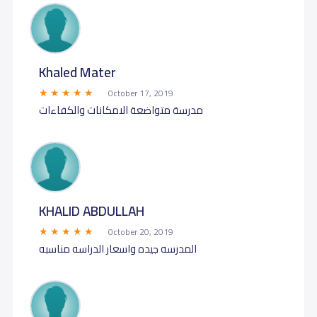
Khaled Mater
October 17, 2019
مدرسة متواضعة الامكانات والكفاءات
KHALID ABDULLAH
October 20, 2019
المدرسه جيده واسعار الدراسه مناسبه