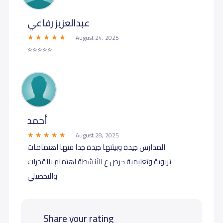
عبدالعزيز رفاعي
August 24, 2025
⭐️⭐️⭐️⭐️⭐️
أحمد
August 28, 2025
المدارس جيدة وبيئتها جيدة جدا فيها اهتمامات
تربوية وتعليمية حرص ع الأنشطة اهتمام بالقدرات
والتحصيلي
Share your rating