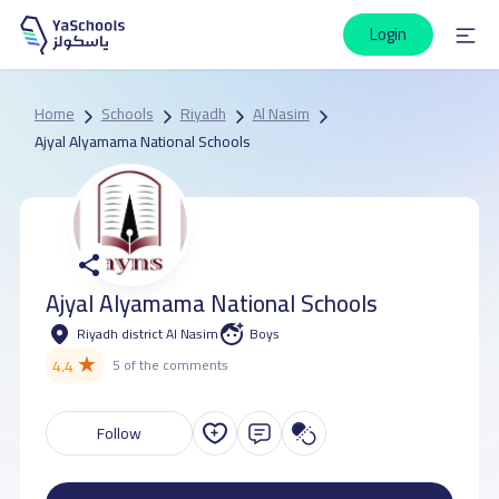
Login
Home
Schools
Riyadh
Al Nasim
Ajyal Alyamama National Schools
Ajyal Alyamama National Schools
Riyadh district Al Nasim
Boys
★
4.4
5 of the comments
Follow