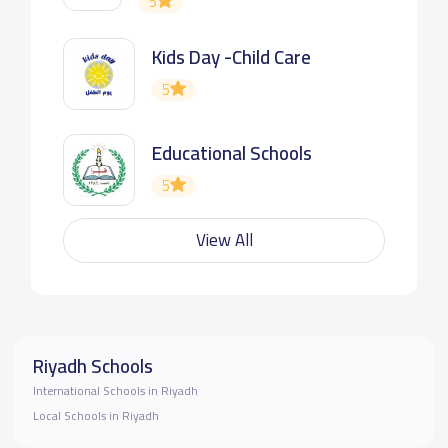
5
Kids Day -Child Care
5
Educational Schools
5
View All
Riyadh Schools
International Schools in Riyadh
Local Schools in Riyadh