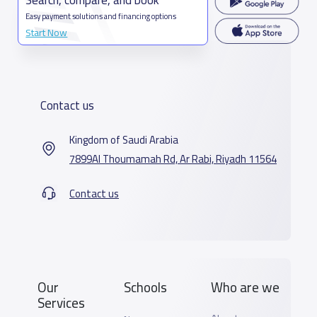
Easy payment solutions and financing options
Start Now
Contact us
Kingdom of Saudi Arabia
7899Al Thoumamah Rd, Ar Rabi, Riyadh 11564
Contact us
Our
Schools
Who are we
Services