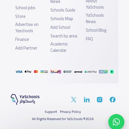
About
News
YaSchools
School jobs
Schools Guide
YaSchools
Store
Schools Map
News
Advertise on
Add School
School Blog
Yaschools
Search by area
FAQ
Finance
Academic
Add Partner
Calendar
Support
Privacy Policy
All Rights Reserved for YaSchools ©2026