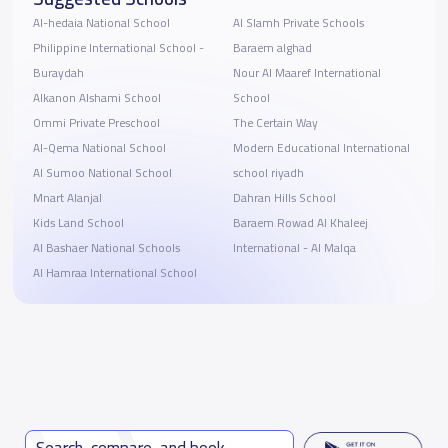
Al-hedaia National School
Al Slamh Private Schools
Philippine International School -
Baraem alghad
Buraydah
Nour Al Maaref International
Alkanon Alshami School
School
Ommi Private Preschool
The Certain Way
Al-Qema National School
Modern Educational International
Al Sumoo National School
school riyadh
Mnart Alanjal
Dahran Hills School
Kids Land School
Baraem Rowad Al Khaleej
Al Bashaer National Schools
International - Al Malqa
Al Hamraa International School
Search, compare, and book