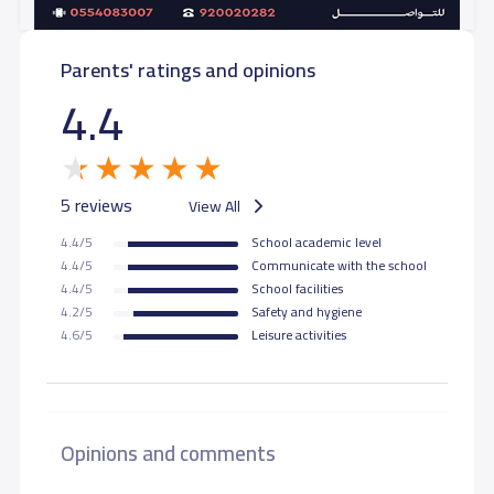
Parents' ratings and opinions
4.4
5 reviews
View All
4.4/5
School academic level
4.4/5
Communicate with the school
4.4/5
School facilities
4.2/5
Safety and hygiene
4.6/5
Leisure activities
Opinions and comments