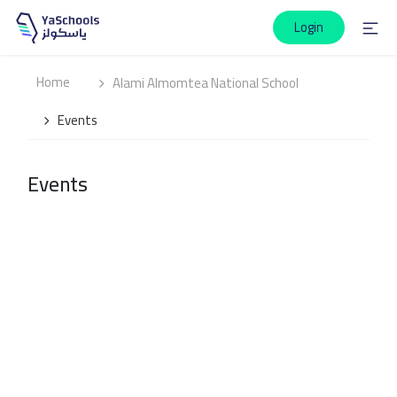
Login
Home
Alami Almomtea National School
Events
Events