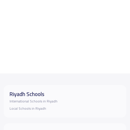
Riyadh Schools
International Schools in Riyadh
Local Schools in Riyadh