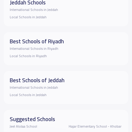
Jeddah Schools
International Schools in Jeddah
Local Schools in Jeddah
Best Schools of Riyadh
International Schools in Riyadh
Local Schools in Riyadh
Best Schools of Jeddah
International Schools in Jeddah
Local Schools in Jeddah
Suggested Schools
Jeel Alolaa School
Hajar Elementary School - Khobar