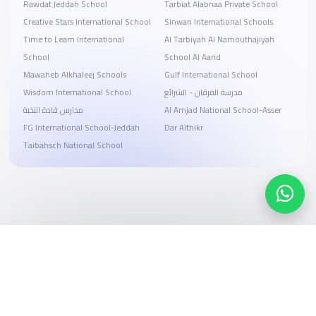
Rawdat Jeddah School
Tarbiat Alabnaa Private School
Creative Stars International School
Sinwan International Schools
Time to Learn International
Al Tarbiyah Al Namouthajiyah
School
School Al Aarid
Mawaheb Alkhaleej Schools
Gulf International School
Wisdom International School
مدرسة الفرقان - الشرائع
مدارس قادة النخبة
Al Amjad National School-Asser
FG International School-Jeddah
Dar Althikr
Taibahsch National School
Search, compare, and book
Easy payment solutions and financing options
Start Now