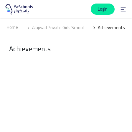
Login
Home
Alajwad Private Girls School
Achievements
Achievements