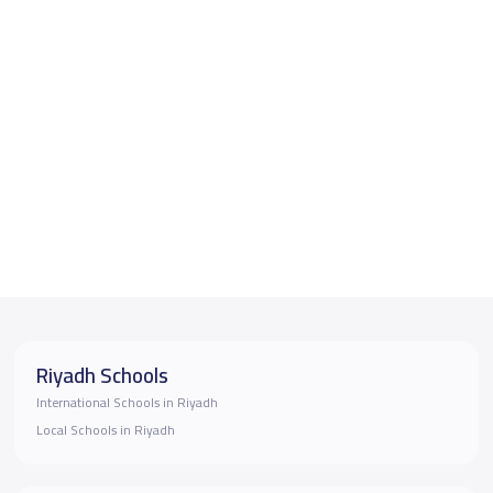
Riyadh Schools
International Schools in Riyadh
Local Schools in Riyadh