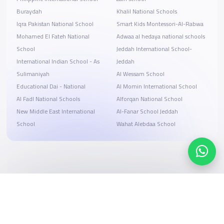
Buraydah
Khalil National Schools
Iqra Pakistan National School
Smart Kids Montessori-Al-Rabwa
Mohamed El Fateh National
Adwaa al hedaya national schools
School
Jeddah International School-
International Indian School - As
Jeddah
Sulimaniyah
Al Wessam School
Educational Dai - National
Al Momin International School
Al Fadl National Schools
Alforqan National School
New Middle East International
Al-Fanar School Jeddah
School
Wahat Alebdaa School
Search, compare, and book