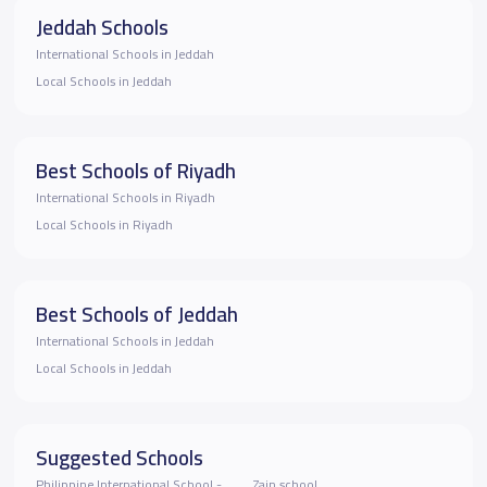
Jeddah Schools
International Schools in Jeddah
Local Schools in Jeddah
Best Schools of Riyadh
International Schools in Riyadh
Local Schools in Riyadh
Best Schools of Jeddah
International Schools in Jeddah
Local Schools in Jeddah
Suggested Schools
Philippine International School -
Zain school