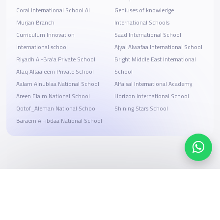
Coral International School Al
Geniuses of knowledge
Murjan Branch
International Schools
Curriculum Innovation
Saad International School
International school
Ajyal Alwafaa International School
Riyadh Al-Bra'a Private School
Bright Middle East International
Afaq Altaaleem Private School
School
Aalam Alnublaa National School
Alfaisal International Academy
Areen Elalm National School
Horizon International School
Qotof_Aleman National School
Shining Stars School
Baraem Al-ibdaa National School
Search, compare, and book
Easy payment solutions and financing options