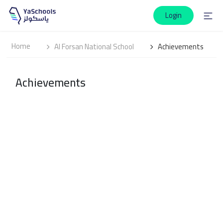
Login
Home
Al Forsan National School
Achievements
Achievements