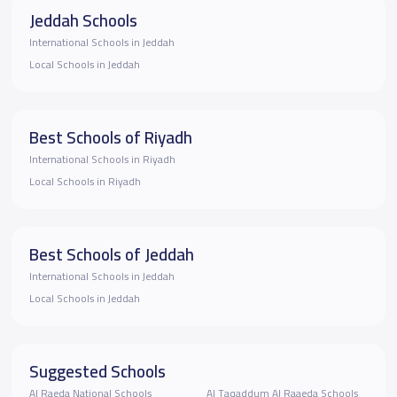
Jeddah Schools
International Schools in Jeddah
Local Schools in Jeddah
Best Schools of Riyadh
International Schools in Riyadh
Local Schools in Riyadh
Best Schools of Jeddah
International Schools in Jeddah
Local Schools in Jeddah
Suggested Schools
Al Raeda National Schools
Al Taqaddum Al Raaeda Schools