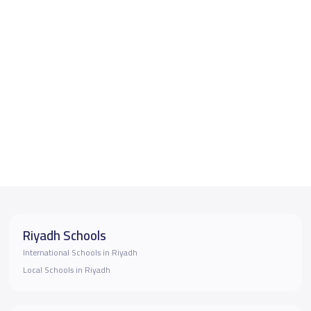
Riyadh Schools
International Schools in Riyadh
Local Schools in Riyadh