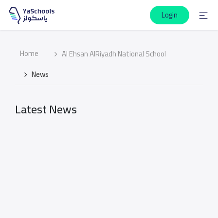
Login
Home
Al Ehsan AlRiyadh National School
News
Latest News