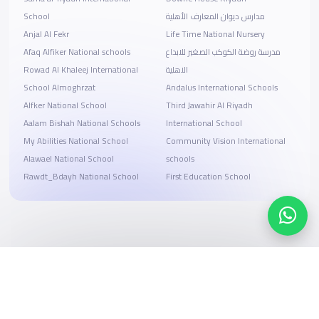
School
مدارس ديوان المعارف الأهلية
Anjal Al Fekr
Life Time National Nursery
Afaq Alfiker National schools
مدرسة روضة الكوكب الصغير للابداع
Rowad Al Khaleej International
الاهلية
School Almoghrzat
Andalus International Schools
Alfker National School
Third Jawahir Al Riyadh
Aalam Bishah National Schools
International School
My Abilities National School
Community Vision International
Alawael National School
schools
Rawdt_Bdayh National School
First Education School
Search, compare, and book