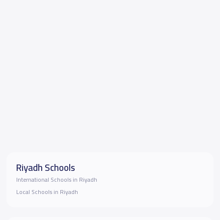
Riyadh Schools
International Schools in Riyadh
Local Schools in Riyadh