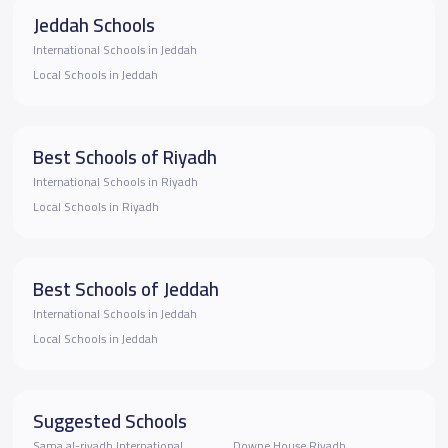
Jeddah Schools
International Schools in Jeddah
Local Schools in Jeddah
Best Schools of Riyadh
International Schools in Riyadh
Local Schools in Riyadh
Best Schools of Jeddah
International Schools in Jeddah
Local Schools in Jeddah
Suggested Schools
Sama al-riyadh International
Downe House Riyadh