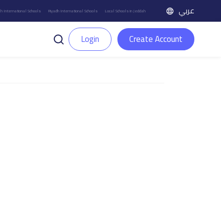
عربي
h International Schools
Riyadh International Schools
Local Schools in Jeddah
Login
Create Account