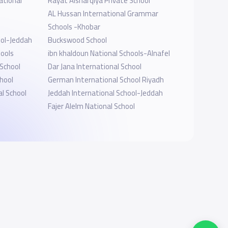
ational
Rayat Alsharqiya Private School
AL Hussan International Grammar
Schools -Khobar
ool-Jeddah
Buckswood School
hools
ibn khaldoun National Schools-Alnafel
 School
Dar Jana International School
hool
German International School Riyadh
l School
Jeddah International School-Jeddah
Fajer Alelm National School