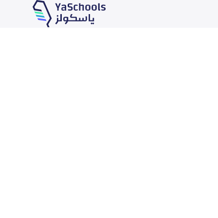
Our Services
Schools
School jobs
News
Store
Schools Guide
Advertise on Yaschools
Schools Map
Finance
Add School
Add Partner
Search by area
Academic Calendar