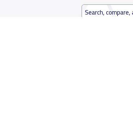
Search, compare,
Easy payment solutions and financ
Start Now
Who are we
Contact us
About YaSchools
Kingdom o
YaSchools News
7899Al Th
School Blog
Contact u
FAQ