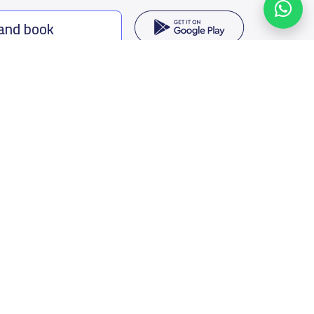
 and book
ing options
f Saudi Arabia
oumamah Rd, Ar Rabi, Riyadh 11564
s