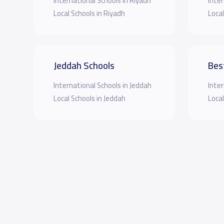
International Schools in Riyadh
Inter
Local Schools in Riyadh
Local
Jeddah Schools
Bes
International Schools in Jeddah
Inter
Local Schools in Jeddah
Local