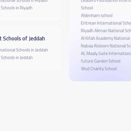
national Schools in Riyadh
Leaders Foundation Intern
 Schools in Riyadh
School
Aldenham school
Eritrean International Sch
Riyadh Aliman National Sc
t Schools of Jeddah
Al Kifah Academy National
Nabaa Aloloom National Sc
national Schools in Jeddah
AL Maaly Gate Internationa
 Schools in Jeddah
future Garden School
Wud Charity School