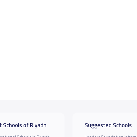
t Schools of Riyadh
Suggested Schools