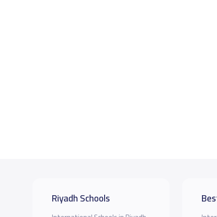
Riyadh Schools
Bes