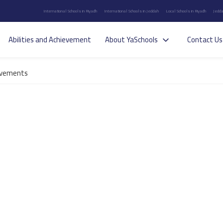
International Schools in Riyadh
International Schools in Jeddah
Local Schools in Riyadh
Jedda
Abilities and Achievement
About YaSchools
Contact Us
evements