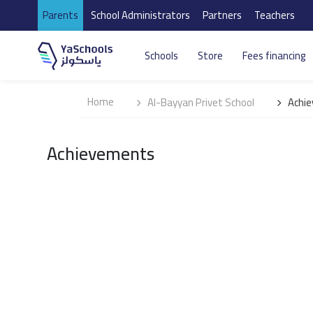
Parents
School Administrators
Partners
Teachers
Schools
Store
Fees financing
Home
Al-Bayyan Privet School
Achi
Achievements