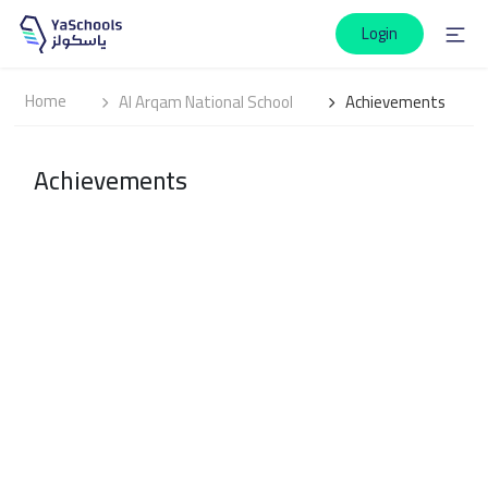
Login
Home
Al Arqam National School
Achievements
Achievements