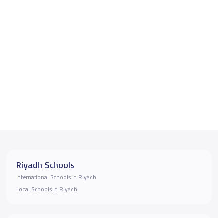
Riyadh Schools
International Schools in Riyadh
Local Schools in Riyadh