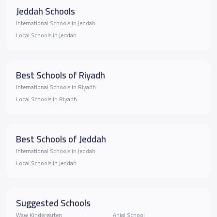
Jeddah Schools
International Schools in Jeddah
Local Schools in Jeddah
Best Schools of Riyadh
International Schools in Riyadh
Local Schools in Riyadh
Best Schools of Jeddah
International Schools in Jeddah
Local Schools in Jeddah
Suggested Schools
Waw Kindergarten
Anjal School