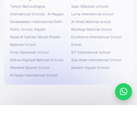
Tarbyh Namouthajiya
Itqan Attarbiah schools
International Schools - Ar Rayyan
Lama international school
Daratassalam International Delhi
Al-Khalij National school
Public School, Riyadh
Montaqa National School
Riyad Al Salheen Model Private
Excellence International School
National School
British
Dorar Aljazeerah School
BIT International School
Nebras Alqaryat National Schools
Ajial Aseer international School
Manahel Aljazera School
Baraem Alquds Schools
Al Farabi International School
Search, compare, and book
Easy payment solutions and financing options