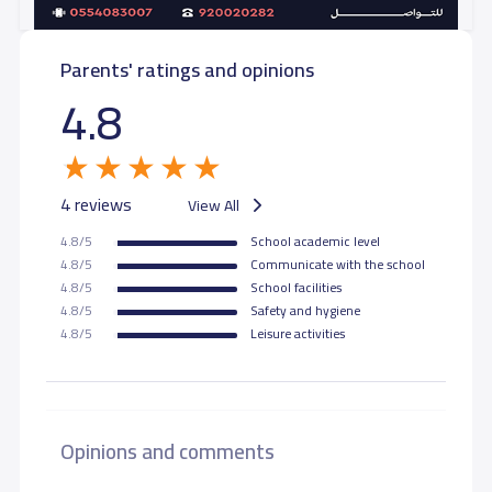
Parents' ratings and opinions
4.8
4 reviews
View All
4.8/5
School academic level
4.8/5
Communicate with the school
4.8/5
School facilities
4.8/5
Safety and hygiene
4.8/5
Leisure activities
Opinions and comments