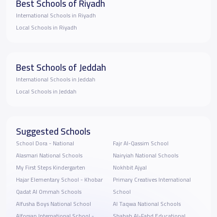
Best Schools of Riyadh
International Schools in Riyadh
Local Schools in Riyadh
Best Schools of Jeddah
International Schools in Jeddah
Local Schools in Jeddah
Suggested Schools
School Dora - National
Fajr Al-Qassim School
Alasmari National Schools
Nairyiah National Schools
My First Steps Kindergarten
Nokhbit Ajyal
Hajar Elementary School - Khobar
Primary Creatives International
Qadat Al Ommah Schools
School
Alfusha Boys National School
Al Taqwa National Schools
Alforsan International School -
Shabab Al-Fahd Educational