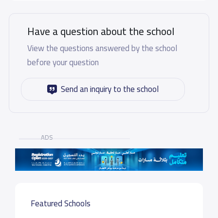
Have a question about the school
View the questions answered by the school
before your question
Send an inquiry to the school
ADS
Featured Schools