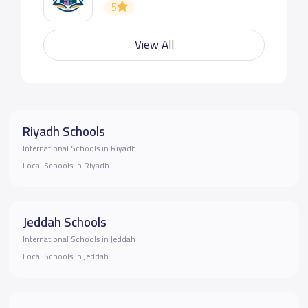
5
View All
Riyadh Schools
International Schools in Riyadh
Local Schools in Riyadh
Jeddah Schools
International Schools in Jeddah
Local Schools in Jeddah