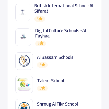
British International School-Al
Sifarat
5
Digital Culture Schools -Al
Fayhaa
5
Al Bassam Schools
5
Talent School
5
Shroug Al Fikr School