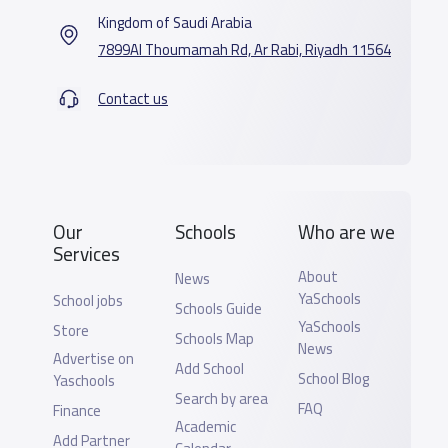
Kingdom of Saudi Arabia
7899Al Thoumamah Rd, Ar Rabi, Riyadh 11564
Contact us
Our
Schools
Who are we
Services
About
News
YaSchools
School jobs
Schools Guide
YaSchools
Store
Schools Map
News
Advertise on
Add School
School Blog
Yaschools
Search by area
FAQ
Finance
Academic
Add Partner