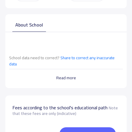
About School
School data need to correct?
Share to correct any inaccurate
data
Read more
Fees according to the school's educational path
Note
that these fees are only (indicative)