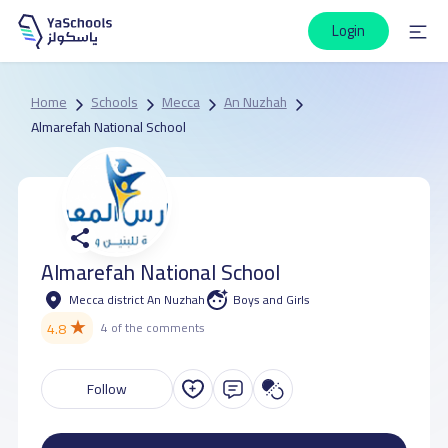
Login
Home
Schools
Mecca
An Nuzhah
Almarefah National School
Almarefah National School
Mecca district An Nuzhah
Boys and Girls
★
4.8
4 of the comments
Follow