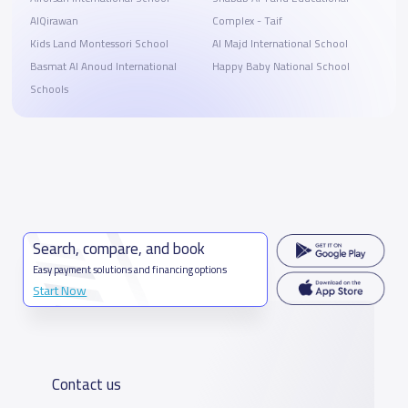
AlQirawan
Complex - Taif
Kids Land Montessori School
Al Majd International School
Basmat Al Anoud International
Happy Baby National School
Schools
Search, compare, and book
Easy payment solutions and financing options
Start Now
Contact us