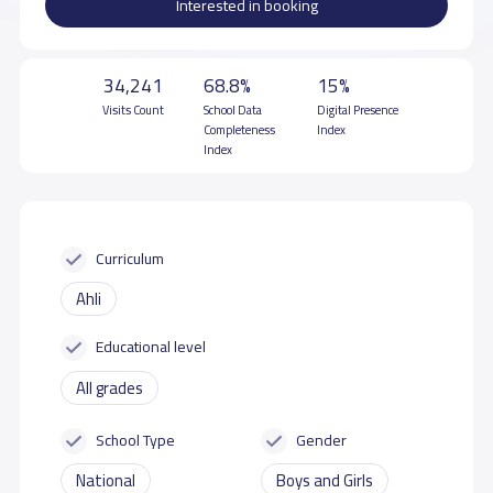
Interested in booking
34,241
68.8%
15%
Visits Count
School Data
Digital Presence
Completeness
Index
Index
Curriculum
Ahli
Educational level
All grades
School Type
Gender
National
Boys and Girls