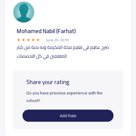
Mohamed Nabil (Farhat)
June 29, 2019
صرح عظيم في تعليم مكة المكرمة وبه نخبة من كبار
المعلمين في كل التخصصات
Share your rating
Do you have previous experience with the
school?
Add Rate