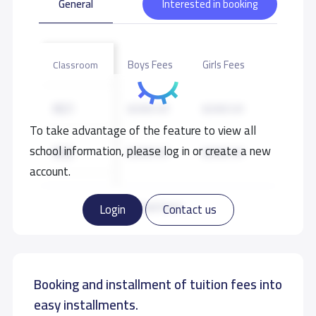
General
Interested in booking
Boys Fees
Girls Fees
Classroom
KG1
8,500 S.R
8,500 S.R
To take advantage of the feature to view all
school information, please log in or create a new
KG2
8,500 S.R
8,500 S.R
account.
KG3
8,500 S.R
8,500 S.R
Read more
Login
Contact us
GRADE 1
10,000 S.R
10,000 S.R
Booking and installment of tuition fees into
GRADE 2
10,000 S.R
10,000 S.R
easy installments.