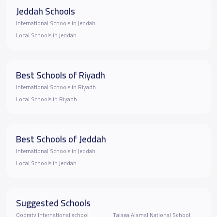
Jeddah Schools
International Schools in Jeddah
Local Schools in Jeddah
Best Schools of Riyadh
International Schools in Riyadh
Local Schools in Riyadh
Best Schools of Jeddah
International Schools in Jeddah
Local Schools in Jeddah
Suggested Schools
Qodraty International school
Talaea Alamal National School