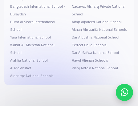
Bangladesh International School -
Nadawat Alsharq Private National
Buraydah
School
Durat Al Sharq International
Alfajr Aljadeed National School
School
Aknan Almaarifa National Schools
Yara International School
Dar Alboshra National School
Wahat Al-Ma'refah National
Perfect Child Schools
School
Dar Al Safwa National School
Alahlia National School
Rawd Aljenan Schools
Al Moktashef
Wahj Altfola National School
Alder’eye National Schools
Search, compare, and book
Easy payment solutions and financing options