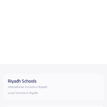
Riyadh Schools
International Schools in Riyadh
Local Schools in Riyadh