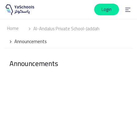
Login
Home
Al-Andalus Private School-Jaddah
Announcements
Announcements