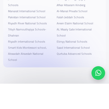
Schools
ِAfkar Albaram Kinderg
Manarat International School
Al-Manal Private School
Pakistan International School
Falah Jeddah Schools
Riyadh River National Schools
Areen Elalm National School
Trbyh Namouthajiya Schools-
AL Maaly Gate International
Dhahran
School
Riyadh international Schools
Ebnyy National Schools
Smart Kids Montessori school,
Saad International School
Alrawdah Alraedah National
Qurtuba Advanced Schools
School
Search, compare, and book
Easy payment solutions and financing options