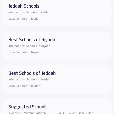
Jeddah Schools
International Schools in Jeddah
Local Schools in Jeddah
Best Schools of Riyadh
International Schools in Riyadh
Local Schools in Riyadh
Best Schools of Jeddah
International Schools in Jeddah
Local Schools in Jeddah
Suggested Schools
Jawaher Al-marefah National
مدارس رياض الخميس الأهلية