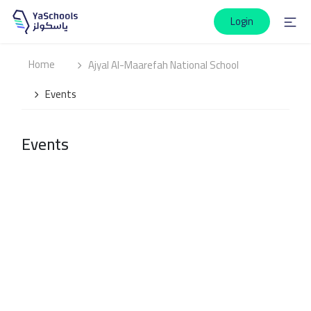
Login
Home
Ajyal Al-Maarefah National School
Events
Events