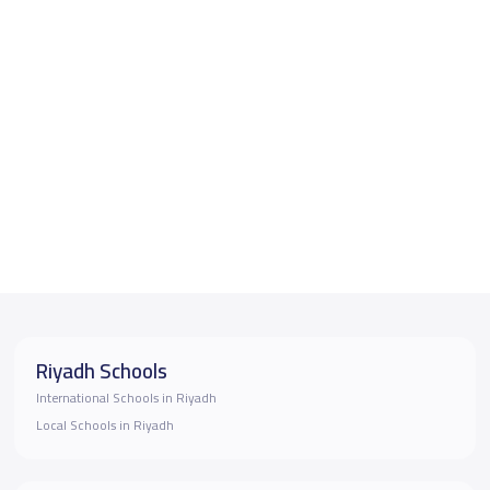
Riyadh Schools
International Schools in Riyadh
Local Schools in Riyadh