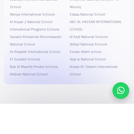
School
Murooj
Mariya International Schools
Edaaa National School
Al Anjaal 2 National School
ABC AL HASSAN INTERNATIONAL
International Programs Schools
SCHOOL
Sanabil Almadinat Almunawarah
Al Fadl National Schools
National School
Ibtikar National Schools
Al-Rissalah International School
Forsan Alelm school
El-Quadah Schools
Ajial.w National School
Bab Al Maarifa Private Schools
Anwar Al-Taleem International
Alabeer National School
School
Search, compare, and book