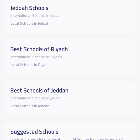
Jeddah Schools
International Schools in Jeddah
Local Schools in Jeddah
Best Schools of Riyadh
International Schools in Riyadh
Local Schools in Riyadh
Best Schools of Jeddah
International Schools in Jeddah
Local Schools in Jeddah
Suggested Schools
Lowloat AlKonoz International
Al Sumoo National Schools - Al