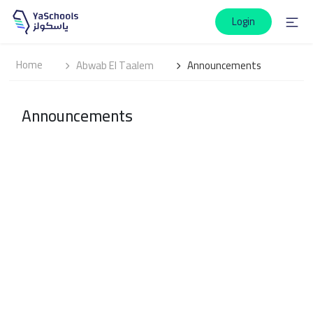
Login
Home
Abwab El Taalem
Announcements
Announcements