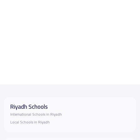
Riyadh Schools
International Schools in Riyadh
Local Schools in Riyadh