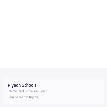
Riyadh Schools
International Schools in Riyadh
Local Schools in Riyadh