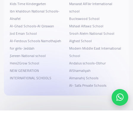
Kids Time Kindergarten
Manarat AlFikr International
ibn khaldoun National Schools-
school
Alnafel
Buckswood School
Al-Ghad Schools-Al Qirawan
Mshael Alfawz School
Jod Eman School
Srooh Alelm National School
Al-Ferdous Schools Namothajieh
Alghed School
for girls- Jeddah
Modern Middle East International
ٍSereen National school
School
Here2Grow School
Andalus schools-Obhur
NEW GENERATION
AlShamaliyah
INTERNATIONAL SCHOOLS
Almanahij Schools
Al- Safa Private Schools