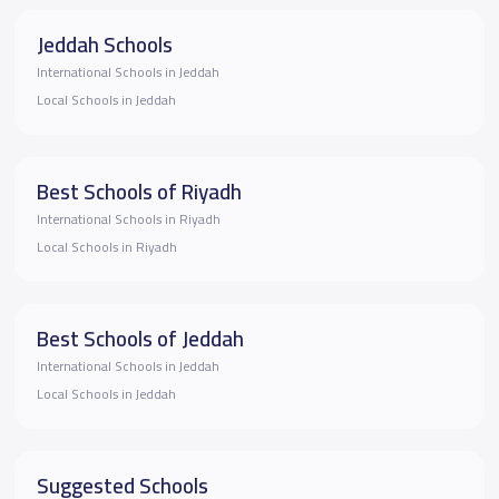
Jeddah Schools
International Schools in Jeddah
Local Schools in Jeddah
Best Schools of Riyadh
International Schools in Riyadh
Local Schools in Riyadh
Best Schools of Jeddah
International Schools in Jeddah
Local Schools in Jeddah
Suggested Schools