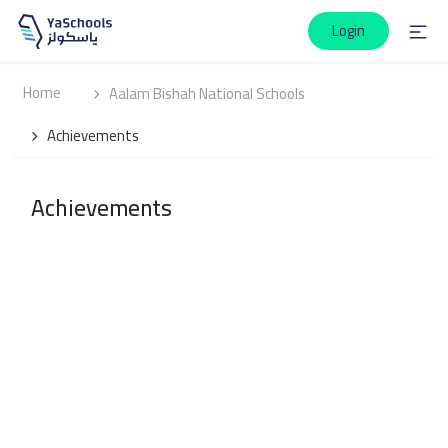
Login
Home
Aalam Bishah National Schools
Achievements
Achievements