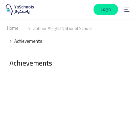
Login
Home
Zohoor Al-ghd National School
Achievements
Achievements