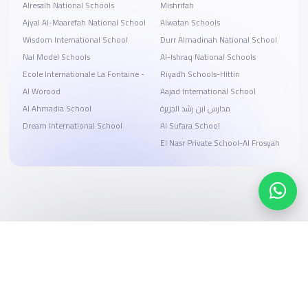
Alresalh National Schools
Mishrifah
Ajyal Al-Maarefah National School
Alwatan Schools
Wisdom International School
Durr Almadinah National School
Nal Model Schools
Al-Ishraq National Schools
Ecole Internationale La Fontaine -
Riyadh Schools-Hittin
Al Worood
Aajad International School
Al Ahmadia School
مدارس ابن رشد الجزيرة
Dream International School
Al Sufara School
El Nasr Private School-Al Frosyah
Search, compare, and book
Easy payment solutions and financing options
Start Now