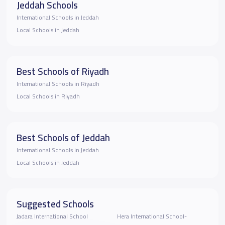
Jeddah Schools
International Schools in Jeddah
Local Schools in Jeddah
Best Schools of Riyadh
International Schools in Riyadh
Local Schools in Riyadh
Best Schools of Jeddah
International Schools in Jeddah
Local Schools in Jeddah
Suggested Schools
Jadara International School
Hera International School-