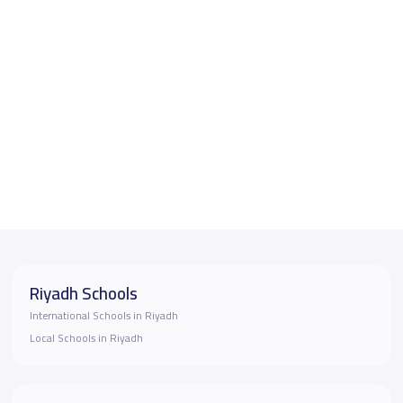
Riyadh Schools
International Schools in Riyadh
Local Schools in Riyadh