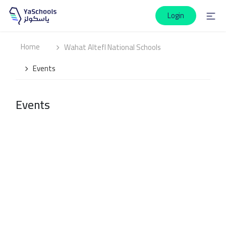
Login
Home
Wahat Altefl National Schools
Events
Events