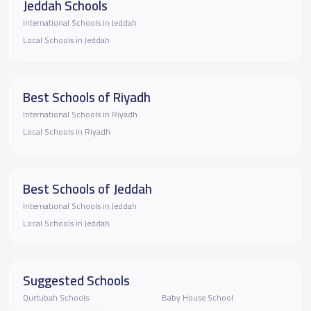
Jeddah Schools
International Schools in Jeddah
Local Schools in Jeddah
Best Schools of Riyadh
International Schools in Riyadh
Local Schools in Riyadh
Best Schools of Jeddah
International Schools in Jeddah
Local Schools in Jeddah
Suggested Schools
Qurtubah Schools
Baby House School