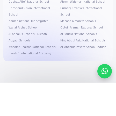
Doohat Altefl National School
Alelm_Waleman National School
Homeland Vision International
Primary Creatives International
School
School
nourah national Kindergarten
Manabe Almarefa Schools
Wahat Alghad School
Qotof_Aleman National School
Al Andalus Schools - Riyadh
Al Saudia National Schools
Alzyadi Schools
King Abdul Aziz National Schools
Manarat Onaizah National Schools
Al-Andalus Private School-Jaddah
Hayah 1 International Academy
Search, compare, and book
Easy payment solutions and financing options
Start Now