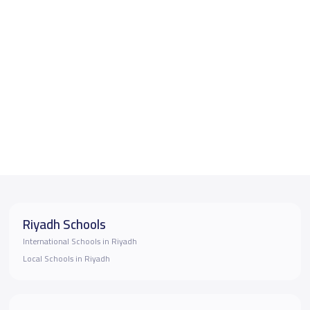
Riyadh Schools
International Schools in Riyadh
Local Schools in Riyadh