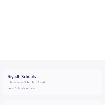
Riyadh Schools
International Schools in Riyadh
Local Schools in Riyadh