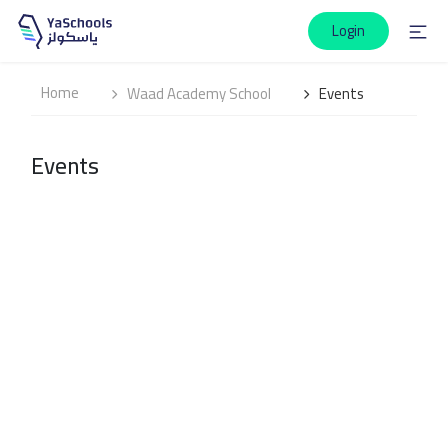
Login
Home
Waad Academy School
Events
Events