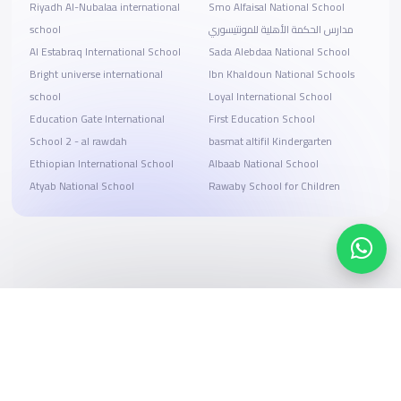
Riyadh Al-Nubalaa international
Smo Alfaisal National School
school
مدارس الحكمة الأهلية للمونتيسوري
Al Estabraq International School
Sada Alebdaa National School
Bright universe international
Ibn Khaldoun National Schools
school
Loyal International School
Education Gate International
First Education School
School 2 - al rawdah
basmat altifil Kindergarten
Ethiopian International School
Albaab National School
Atyab National School
Rawaby School for Children
Search, compare, and book
Easy payment solutions and financing options
Start Now