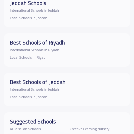
Jeddah Schools
International Schools in Jeddah
Local Schools in Jeddah
Best Schools of Riyadh
International Schools in Riyadh
Local Schools in Riyadh
Best Schools of Jeddah
International Schools in Jeddah
Local Schools in Jeddah
Suggested Schools
Al Faisaliah Schools
Creative Learning Nursery