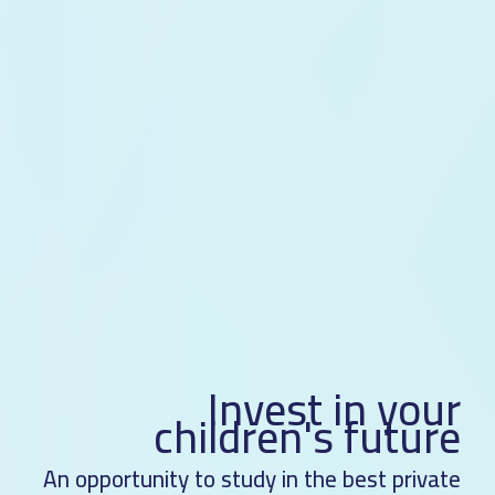
Invest in your
children's future
An opportunity to study in the best private