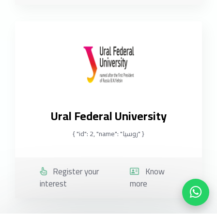
Ural Federal University
{ "id": 2, "name": "روسيا" }
Register your
Know
interest
more