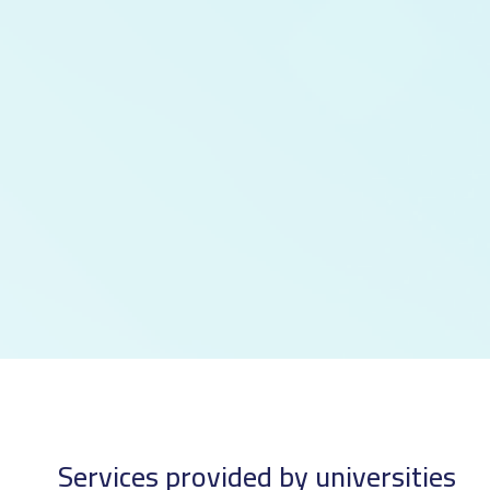
Services provided by universities