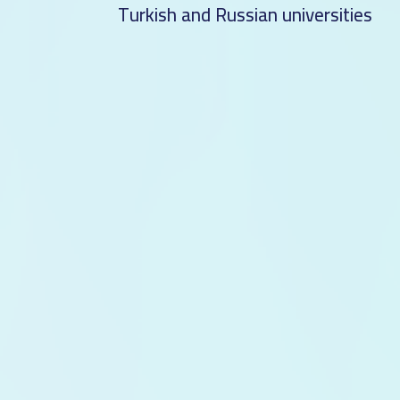
Turkish and Russian universities