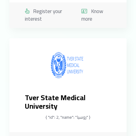
Register your
Know
interest
more
Tver State Medical
University
{ "id": 2, "name": "روسيا" }