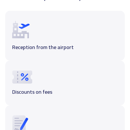
Reception from the airport
Discounts on fees