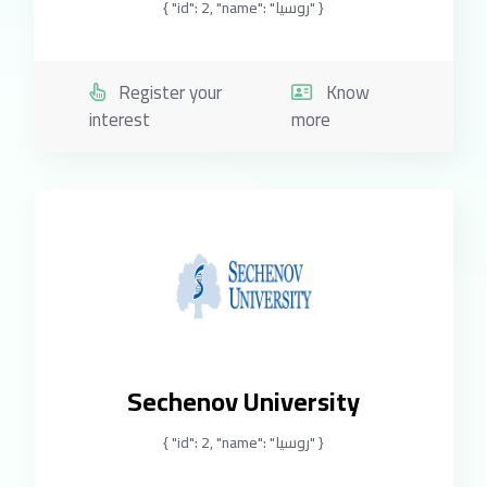
{ "id": 2, "name": "روسيا" }
Register your
Know
interest
more
Sechenov University
{ "id": 2, "name": "روسيا" }