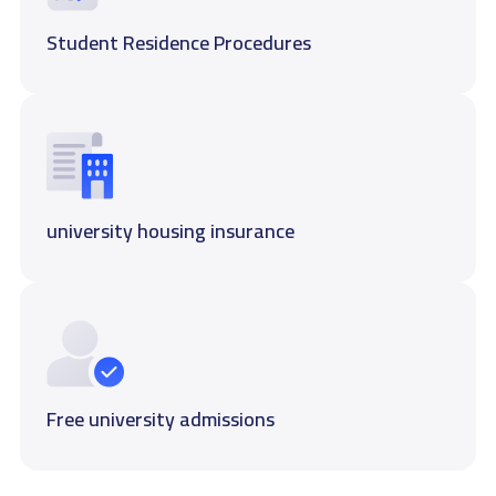
Student Residence Procedures
university housing insurance
Free university admissions