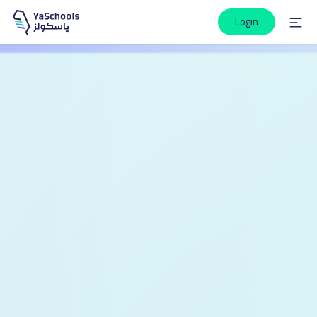
Login