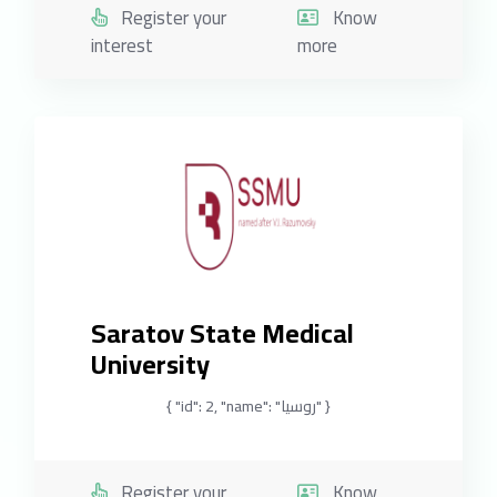
Register your
Know
interest
more
Saratov State Medical
University
{ "id": 2, "name": "روسيا" }
Register your
Know