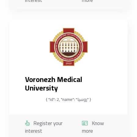
interest
more
Voronezh Medical
University
{ "id": 2, "name": "روسيا" }
Register your
Know
interest
more