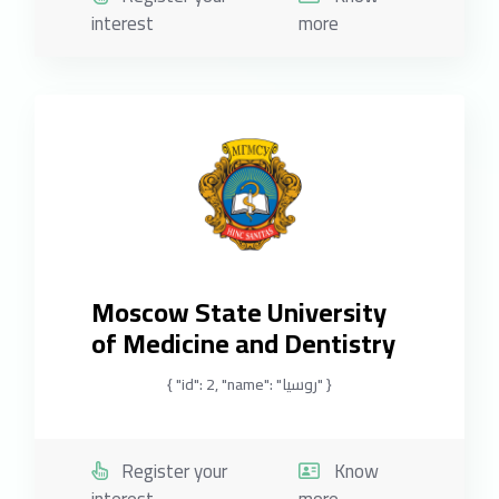
interest
more
Moscow State University
of Medicine and Dentistry
{ "id": 2, "name": "روسيا" }
Register your
Know