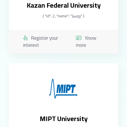
Kazan Federal University
{ "id": 2, "name": "روسيا" }
Register your
Know
interest
more
MIPT University