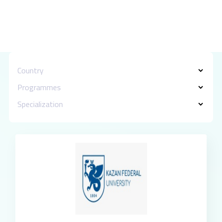
Country
Programmes
Specialization