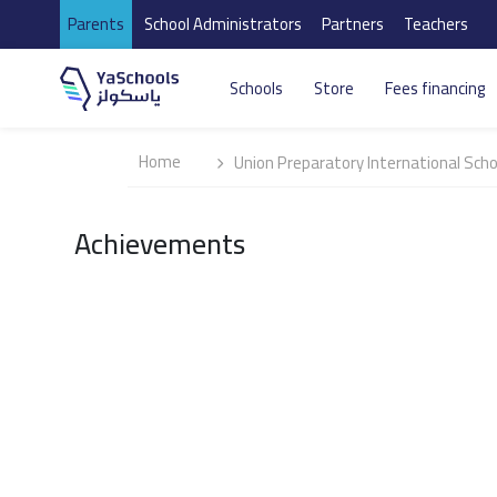
Parents
School Administrators
Partners
Teachers
Schools
Store
Fees financing
Home
Union Preparatory International Scho
Achievements