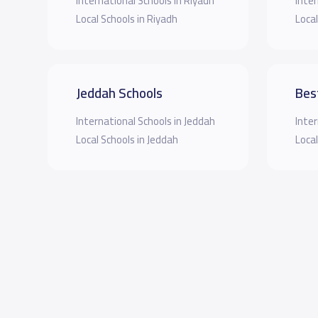
International Schools in Riyadh
Inter
Local Schools in Riyadh
Local
Jeddah Schools
Bes
International Schools in Jeddah
Inter
Local Schools in Jeddah
Local