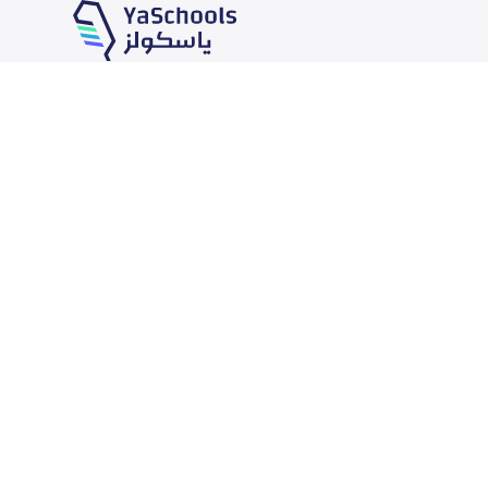
Our Services
Schools
School jobs
News
Store
Schools Guide
Advertise on Yaschools
Schools Map
Finance
Add School
Add Partner
Search by area
Academic Calendar