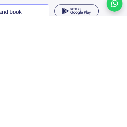
 and book
ing options
f Saudi Arabia
oumamah Rd, Ar Rabi, Riyadh 11564
s