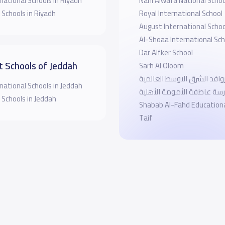
national Schools in Riyadh
Nahl Alwafa National Schoo
 Schools in Riyadh
Royal International School
August International Schoo
Al-Shoaa International Sch
Dar Alfker School
t Schools of Jeddah
Sarh Al Oloom
مدرسة روافد الشرق الاوسط 
national Schools in Jeddah
مدرسة عاطفة الأمومة الأه
 Schools in Jeddah
Shabab Al-Fahd Education
Taif