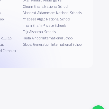
l
Skah Alhadid Kindergarten
Oloum Sharia National School
l
Manarat Aldammam National Schools
ool
Ynabeea Algad National School
Imam Shafi'i Private Schools
Fajr Alshamal Schools
العالمية
Huda Alnoor International School
لية
Global Generation International School
al Complex -