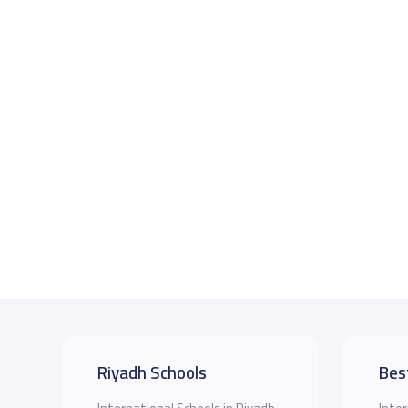
Riyadh Schools
Bes