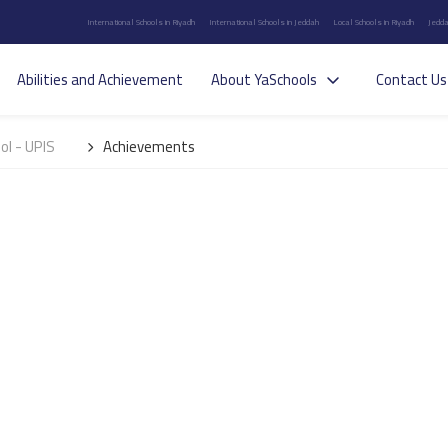
International Schools in Riyadh
International Schools in Jeddah
Local Schools in Riyadh
Jedda
Abilities and Achievement
About YaSchools
Contact Us
ol - UPIS
Achievements