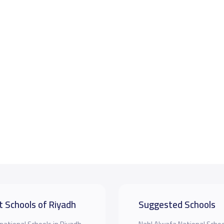
t Schools of Riyadh
Suggested Schools