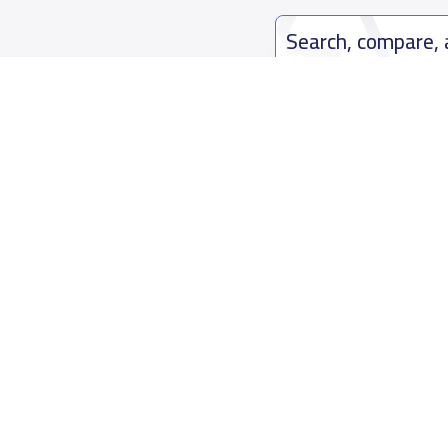
Search, compare,
Easy payment solutions and financ
Start Now
Who are we
Contact us
About YaSchools
Kingdom o
YaSchools News
7899Al Th
School Blog
Contact u
FAQ