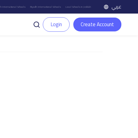
عربي
h International Schools
Riyadh International Schools
Local Schools in Jeddah
Login
Create Account