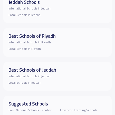
Jeddah Schools
International Schools in Jeddah
Local Schools in Jeddah
Best Schools of Riyadh
International Schools in Riyadh
Local Schools in Riyadh
Best Schools of Jeddah
International Schools in Jeddah
Local Schools in Jeddah
Suggested Schools
Saad National Schools - Khobar
Advanced Learning Schools