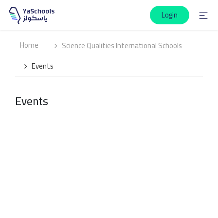
Login
Home
Science Qualities International Schools
Events
Events