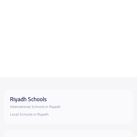
Riyadh Schools
International Schools in Riyadh
Local Schools in Riyadh