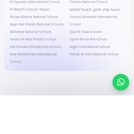
Al Fayzeen International School
Eldahia National School
Al Maarif Schools- Najran
مدرسة روافد الشرق الاوسط العالمية
Abnaa Alasma National School
Somou Alresalah International
Ajyal Hail Private National Schools
School
Alkhaleej National Schools
Ajial Al Shaa schools
Haram Al Atfal Private School
Spark Minds Pre-school
Jeel Alnada International schools
sager international school
New Middle East International
Rehab Al Trbia National School
School
Search, compare, and book
Easy payment solutions and financing options
Start Now