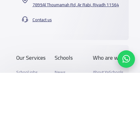
7899Al Thoumamah Rd, Ar Rabi, Riyadh 11564
Contact us
Our Services
Schools
Who are we
School jobs
News
About YaSchools
Store
Schools Guide
YaSchools News
Advertise on
Schools Map
School Blog
Yaschools
Add School
FAQ
Finance
Search by area
Add Partner
Academic
Calendar