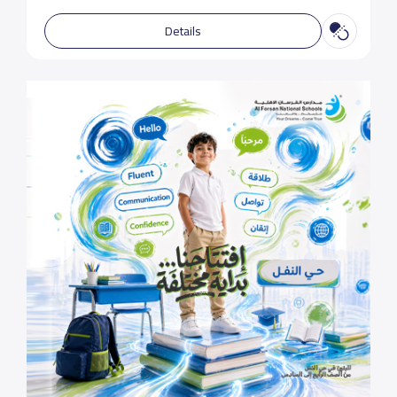
Details