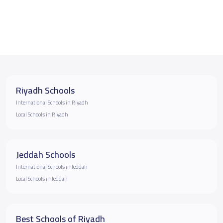
Riyadh Schools
International Schools in Riyadh
Local Schools in Riyadh
Jeddah Schools
International Schools in Jeddah
Local Schools in Jeddah
Best Schools of Riyadh