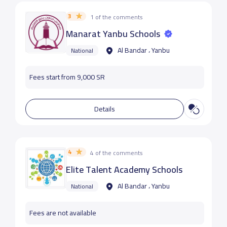
3
1 of the comments
Manarat Yanbu Schools
Al Bandar ، Yanbu
National
Fees start from 9,000 SR
Details
4
4 of the comments
Elite Talent Academy Schools
Al Bandar ، Yanbu
National
Fees are not available