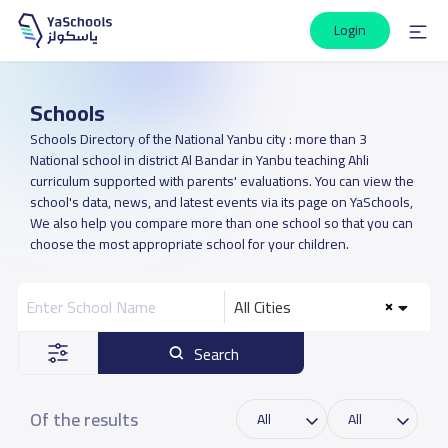
Login
Schools
Schools Directory of the National Yanbu city : more than 3
National school in district Al Bandar in Yanbu teaching Ahli
curriculum supported with parents' evaluations. You can view the
school's data, news, and latest events via its page on YaSchools,
We also help you compare more than one school so that you can
choose the most appropriate school for your children.
All Cities
Search
Of the results