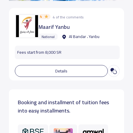
4
4 of the comments
Maarif Yanbu
Al Bandar ، Yanbu
National
Fees start from 8,000 SR
Details
Booking and installment of tuition fees
into easy installments.