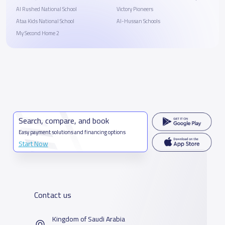
Al Rushed National School
Victory Pioneers
Ataa Kids National School
Al-Hussan Schools
My Second Home 2
Search, compare, and book
Easy payment solutions and financing options
Start Now
Contact us
Kingdom of Saudi Arabia