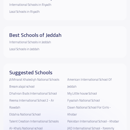
International Schools in Riyadh
Local Schools in Riyadh
Best Schools of Jeddah
International Schools in Jeddah
Local Schools in Jeddah
Suggested Schools
ِِAlMnarat Khalediyh National Schools
American International School Of
Bream alajal school
Jeddah
Dhahran Buds International School
My Little house School
Reema International School 2 - Ar
Fysaliah National School
Rawdah
Dawn National School For Girls -
Eldahia National School
Khobar
Talent Creation International Schools
Pakistan International School - Khobar
Al-Khalij National school
JAD International School - foremrly