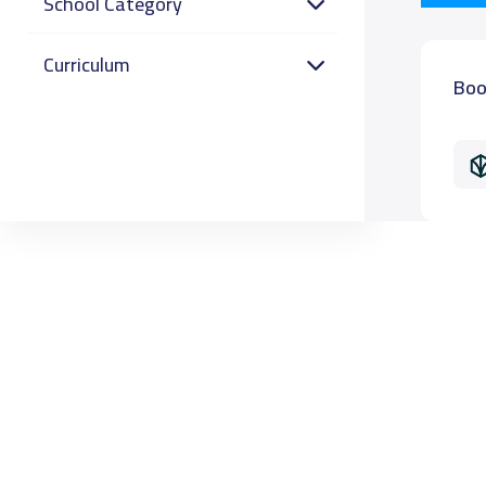
School Category
Curriculum
Boo