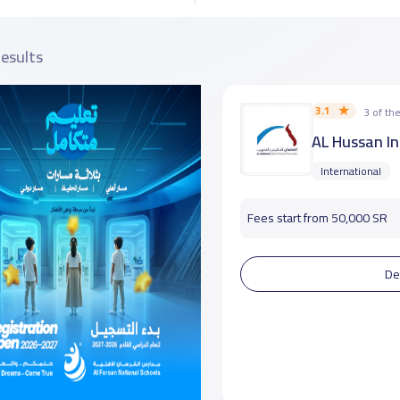
results
3.1
3 of t
AL Hussan In
International
Fees start from 50,000 SR
De