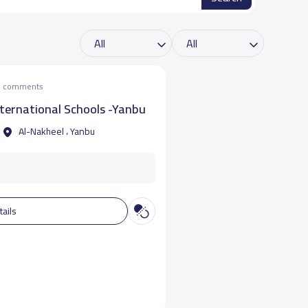
he comments
ternational Schools -Yanbu
Al-Nakheel ، Yanbu
tails