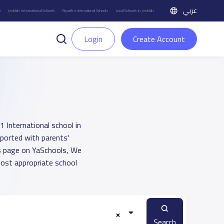
عربي
h
Jeddah International Schools
Riyadh International Schools
Local Schools in Jeddah
Login
Create Account
1 International school in
pported with parents'
ts page on YaSchools, We
ost appropriate school
Search