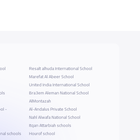
ool
Resalt alhuda International School
Marefat Al Abeer School
United India International School
ols
Bra3em Aleman National School
AlMontazah
ol -
Al-Andalus Private School
Nahl Alwafa National School
Itqan Attarbiah schools
onal schools
Hourof school