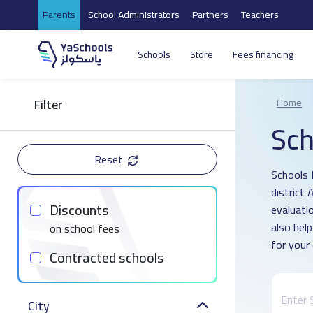
Parents
School Administrators
Partners
Teachers
Schools
Store
Fees financing
Filter
Home
Sch
Reset
Schools 
district
Discounts
evaluati
also hel
on school fees
for your 
Contracted schools
City