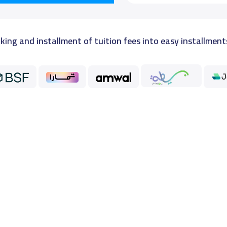
king and installment of tuition fees into easy installment