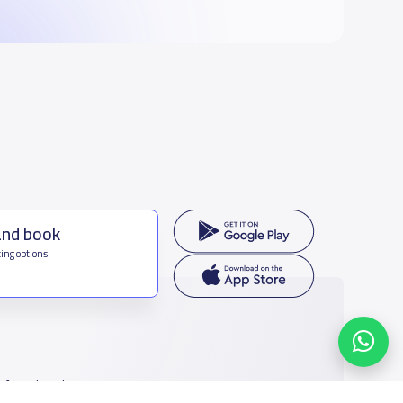
and book
ing options
f Saudi Arabia