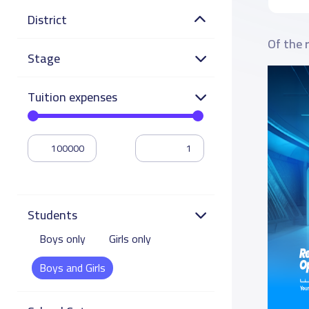
District
Of the 
Stage
Tuition expenses
Students
Boys only
Girls only
Boys and Girls