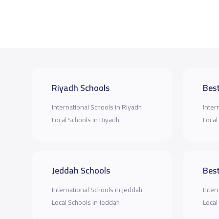
Riyadh Schools
Best
International Schools in Riyadh
Inter
Local Schools in Riyadh
Local
Jeddah Schools
Best
International Schools in Jeddah
Inter
Local Schools in Jeddah
Local