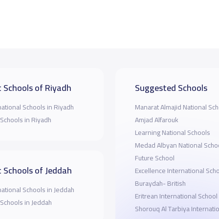
 Schools of Riyadh
Suggested Schools
national Schools in Riyadh
Manarat Almajid National Sch
 Schools in Riyadh
Amjad Alfarouk
Learning National Schools
Medad Albyan National Scho
Future School
 Schools of Jeddah
Excellence International Scho
Buraydah- British
national Schools in Jeddah
Eritrean International School
 Schools in Jeddah
Shorouq Al Tarbiya Internati