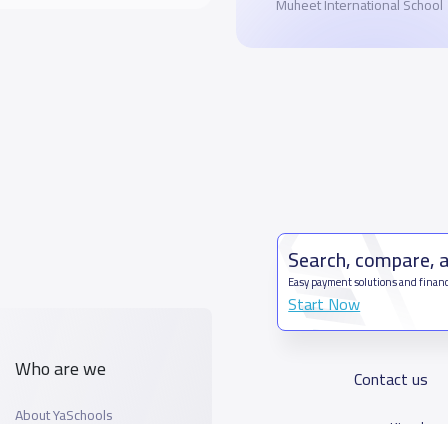
Muheet International School
Search, compare, 
Easy payment solutions and financ
Start Now
Who are we
Contact us
About YaSchools
Kingdom o
YaSchools News