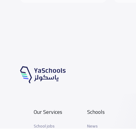
Our Services
Schools
School jobs
News
Store
Schools Guide