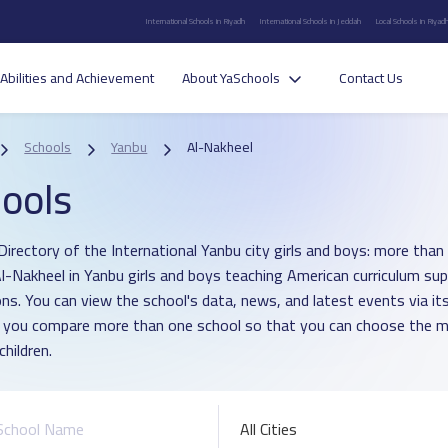
International Schools in Riyadh
International Schools in Jeddah
Local Schools in Riyad
Abilities and Achievement
About YaSchools
Contact Us
Schools
Yanbu
Al-Nakheel
ools
Directory of the International Yanbu city girls and boys: more than 
 Al-Nakheel in Yanbu girls and boys teaching American curriculum su
ons. You can view the school's data, news, and latest events via i
p you compare more than one school so that you can choose the m
children.
All Cities