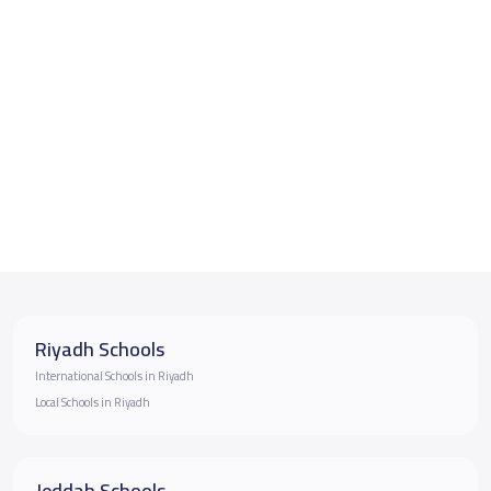
Riyadh Schools
International Schools in Riyadh
Local Schools in Riyadh
Jeddah Schools