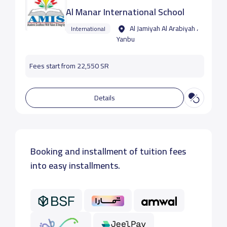
Al Manar International School
Al Jamiyah Al Arabiyah ،
International
Yanbu
Fees start from 22,550 SR
Details
Booking and installment of tuition fees
into easy installments.