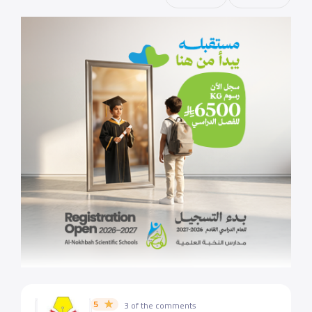
5
3 of the comments