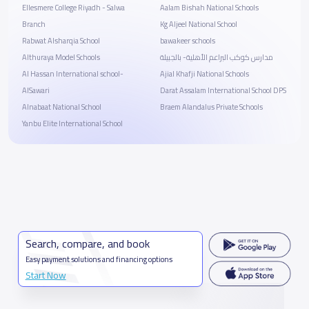
Ellesmere College Riyadh - Salwa
Aalam Bishah National Schools
Branch
Kg Aljeel National School
Rabwat Alsharqia School
bawakeer schools
Althuraya Model Schools
مدارس كوكب البراعم الأهلية- بالجبيلة
Al Hassan International school-
Ajial Khafji National Schools
AlSawari
Darat Assalam International School DPS
Alnabaat National School
Braem Alandalus Private Schools
Yanbu Elite International School
Search, compare, and book
Easy payment solutions and financing options
Start Now