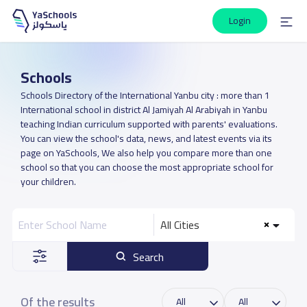
Login
Schools
Schools Directory of the International Yanbu city : more than 1
International school in district Al Jamiyah Al Arabiyah in Yanbu
teaching Indian curriculum supported with parents' evaluations.
You can view the school's data, news, and latest events via its
page on YaSchools, We also help you compare more than one
school so that you can choose the most appropriate school for
your children.
All Cities
Search
Of the results