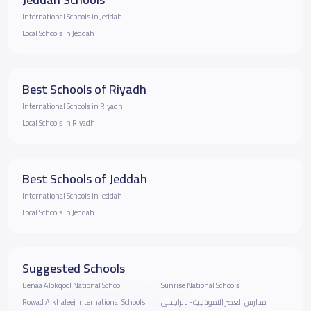
International Schools in Jeddah
Local Schools in Jeddah
Best Schools of Riyadh
International Schools in Riyadh
Local Schools in Riyadh
Best Schools of Jeddah
International Schools in Jeddah
Local Schools in Jeddah
Suggested Schools
Benaa Alokqool National School
Sunrise National Schools
Rowad Alkhaleej International Schools
مدارس العصر النموذجية- بالراجحى