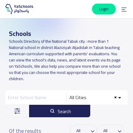
Login
Schools
Schools Directory of the National Tabuk city : more than 1
National school in district Alaziziyah Aljadidah in Tabuk teaching
American curriculum supported with parents' evaluations. You
can view the school's data, news, and latest events via its page
on YaSchools, We also help you compare more than one school
so that you can choose the most appropriate school for your
children.
All Cities
Search
Of the results