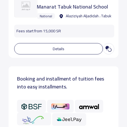
Manarat Tabuk National School
Alaziziyah Aljadidah ، Tabuk
National
Fees start from 15,000 SR
Details
Booking and installment of tuition fees
into easy installments.