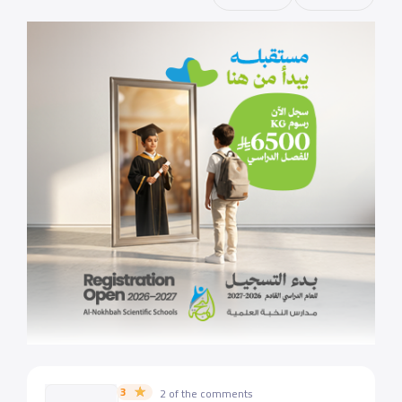
3
2 of the comments