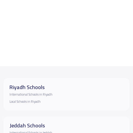
Riyadh Schools
International Schools in Riyadh
Local Schools in Riyadh
Jeddah Schools
International Schools in Jeddah