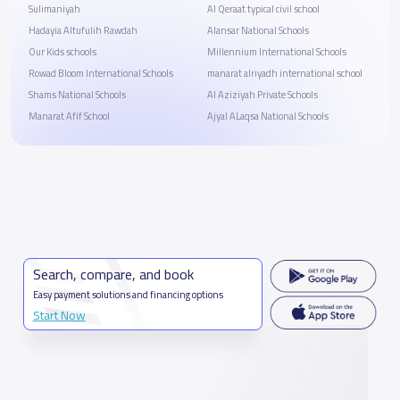
Sulimaniyah
Al Qeraat typical civil school
Hadayia Altufulih Rawdah
Alansar National Schools
Our Kids schools
Millennium International Schools
Rowad Bloom International Schools
manarat alriyadh international school
Shams National Schools
Al Aziziyah Private Schools
Manarat Afif School
Ajyal ALaqsa National Schools
Search, compare, and book
Easy payment solutions and financing options
Start Now