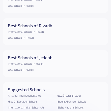
Local Schools in Jeddah
Best Schools of Riyadh
International Schools in Riyadh
Local Schools in Riyadh
Best Schools of Jeddah
International Schools in Jeddah
Local Schools in Jeddah
Suggested Schools
Al Farabi International School
روضة اثر العلم الأهلية
Hive Of Education Schools
Braem Alrayheen Schools
International Indian School - As
Bisha National Schools