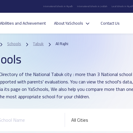
International Schools in Riyadh
International Schools in Jeddah
Local Schools in Riyad
Abilities and Achievement
About YaSchools
Contact Us
Schools
Tabuk
Al Rajhi
ools
irectory of the National Tabuk city : more than 3 National school in
pported with parents' evaluations. You can view the school's data
ia its page on YaSchools, We also help you compare more than one
he most appropriate school for your children.
All Cities