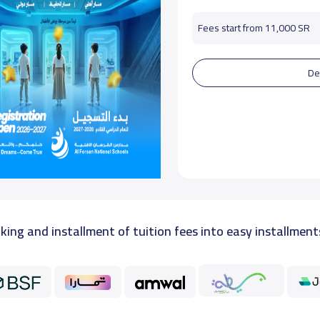
Fees start from 11,000 SR
De
king and installment of tuition fees into easy installment