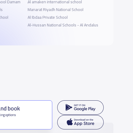
chool Damam
ِAl amaken international school
ls
Manarat Riyadh National School
chool
Al Ibdaa Private School
Al-Hussan National Schools - Al Andalus
and book
ing options