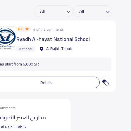
4.3
4 of the comments
Ryadh Al-hayat National School
Al Rajhi ، Tabuk
National
es start from 6,000 SR
Details
 comments
 النموذجية- بالراجحى
Al Rajhi ، Tabuk