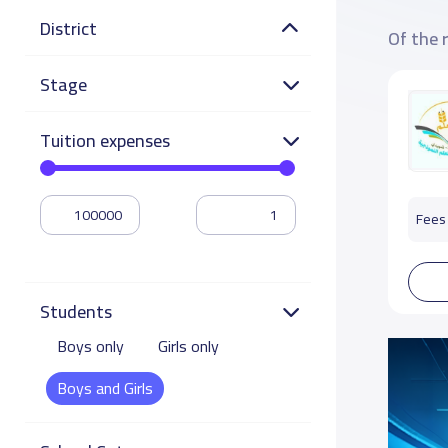
District
Of the 
Stage
Tuition expenses
Fees 
Students
Boys only
Girls only
Boys and Girls