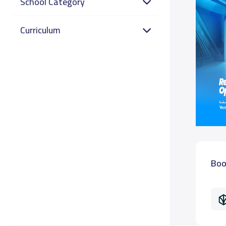
School Category
Curriculum
Boo