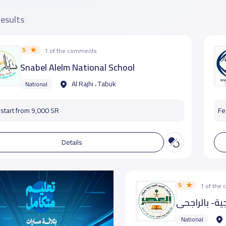
results
5
1 of the comments
Snabel Alelm National School
Al Rajhi ، Tabuk
National
start from 9,000 SR
Fe
Details
5
1 of the
مدارس العصر
National