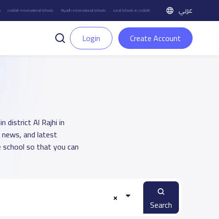
عربي
h
Jeddah International Schools
Riyadh International Schools
Local Schools in Jeddah
Login
Create Account
 district Al Rajhi in
, news, and latest
 school so that you can
Search