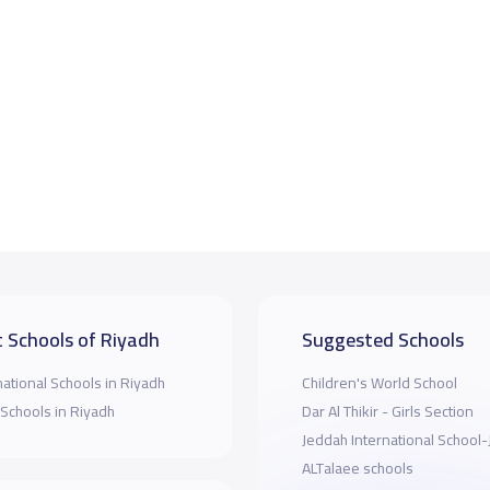
 Schools of Riyadh
Suggested Schools
national Schools in Riyadh
Children's World School
 Schools in Riyadh
Dar Al Thikir - Girls Section
Jeddah International School
ALTalaee schools