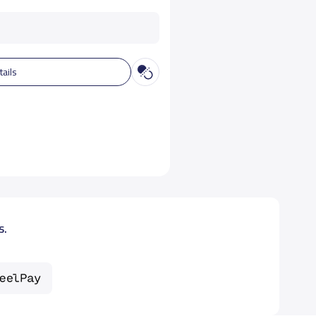
tails
s.