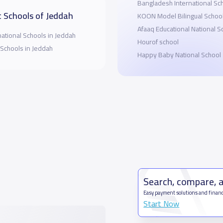
Bangladesh International S
 Schools of Jeddah
KOON Model Bilingual Schoo
Afaaq Educational National S
national Schools in Jeddah
Hourof school
 Schools in Jeddah
Happy Baby National School
Search, compare, 
Easy payment solutions and financ
Start Now