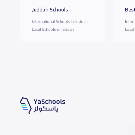
Jeddah Schools
Best
International Schools in Jeddah
Inter
Local Schools in Jeddah
Local