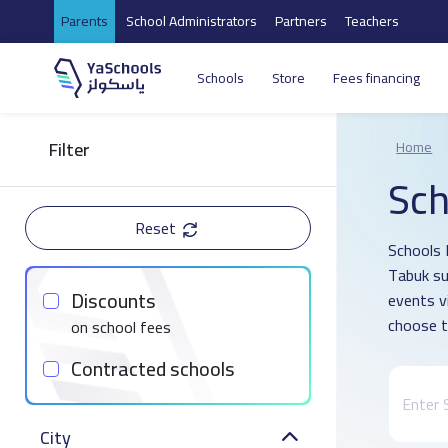
Parents
School Administrators
Partners
Teachers
Schools
Store
Fees financing
Filter
Home
Sch
Reset
Schools D
Tabuk su
Discounts
events v
choose t
on school fees
Contracted schools
City