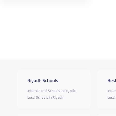
Riyadh Schools
Best
International Schools in Riyadh
Inter
Local Schools in Riyadh
Local