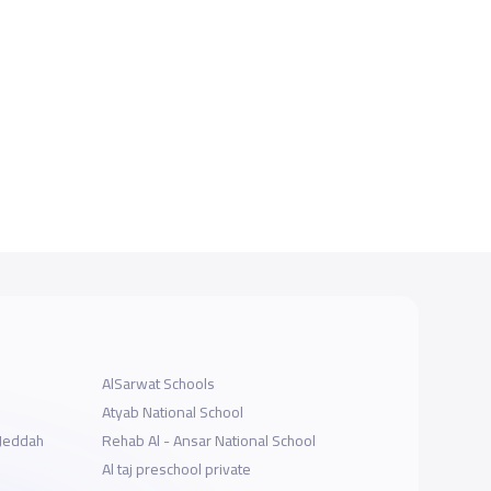
AlSarwat Schools
Atyab National School
-Jeddah
Rehab Al - Ansar National School
Al taj preschool private