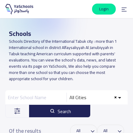
Login
Schools
Schools Directory of the International Tabuk city : more than 1
International school in district Alfaysaliyyah Al Janubiyyah in
Tabuk teaching American curriculum supported with parents'
evaluations. You can view the school's data, news, and latest
events via its page on YaSchools, We also help you compare
more than one school so that you can choose the most
appropriate school for your children.
All Cities
Search
Of the results