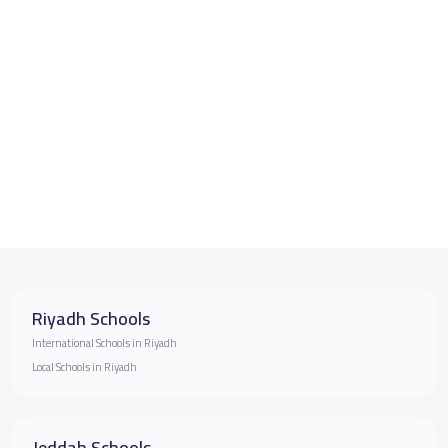
Riyadh Schools
International Schools in Riyadh
Local Schools in Riyadh
Jeddah Schools