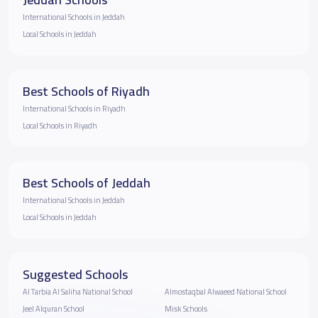
International Schools in Jeddah
Local Schools in Jeddah
Best Schools of Riyadh
International Schools in Riyadh
Local Schools in Riyadh
Best Schools of Jeddah
International Schools in Jeddah
Local Schools in Jeddah
Suggested Schools
Al Tarbia Al Saliha National School
Almostaqbal Alwaeed National School
Jeel Alquran School
Misk Schools