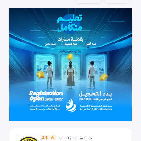
2.5
8 of the comments