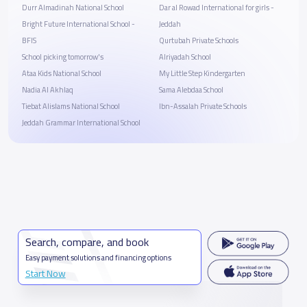
Durr Almadinah National School
Dar al Rowad International for girls -
Bright Future International School -
Jeddah
BFIS
Qurtubah Private Schools
School picking tomorrow's
Alriyadah School
Ataa Kids National School
My Little Step Kindergarten
Nadia Al Akhlaq
Sama Alebdaa School
Tiebat Alislams National School
Ibn-Assalah Private Schools
Jeddah Grammar International School
Search, compare, and book
Easy payment solutions and financing options
Start Now