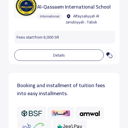
Al-Qassaem International School
Alfaysaliyyah Al
International
Janubiyyah ، Tabuk
Fees start from 6,000 SR
Details
Booking and installment of tuition fees
into easy installments.